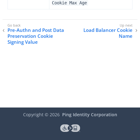
Cookie Max Age
Pre-Authn and Post Data
Load Balancer Cookie
Preservation Cookie
Name
Signing Value
Copyright ©
2026
Ping Identity Corporation