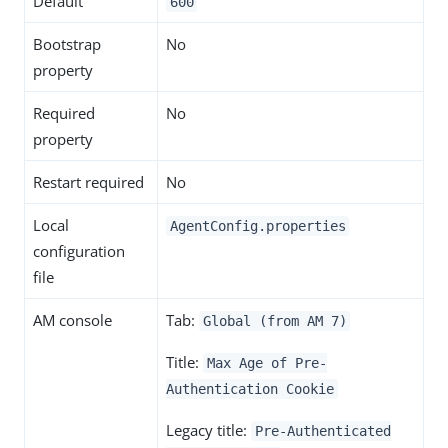
Default
600
Bootstrap
No
property
Required
No
property
Restart required
No
Local
AgentConfig.properties
configuration
file
AM console
Tab:
Global (from AM 7)
Title:
Max Age of Pre-
Authentication Cookie
Legacy title:
Pre-Authenticated