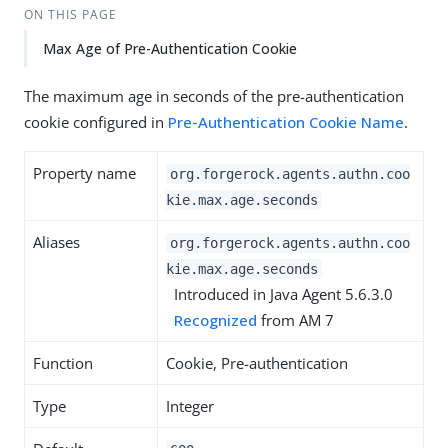
ON THIS PAGE
Max Age of Pre-Authentication Cookie
The maximum age in seconds of the pre-authentication
cookie configured in
Pre-Authentication Cookie Name
.
Property name
org.forgerock.agents.authn.coo
kie.max.age.seconds
Aliases
org.forgerock.agents.authn.coo
kie.max.age.seconds
Introduced in Java Agent 5.6.3.0
Recognized
from AM 7
Function
Cookie, Pre-authentication
Type
Integer