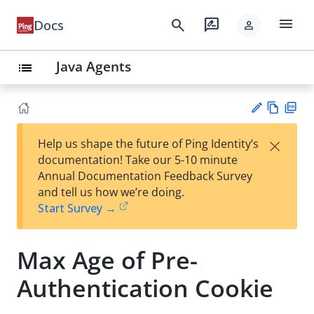
menu
search
rate_review
Docs
person
Java Agents
list
Vie
PD
×
Help us shape the future of Ping Identity’s
w
F
Su
documentation! Take our 5-10 minute
Ma
gg
Annual Documentation Feedback Survey
rk
est
and tell us how we’re doing.
do
an
Start Survey →
wn
edi
t
Max Age of Pre-
Authentication Cookie