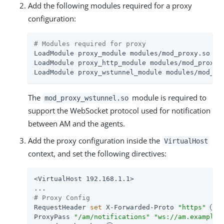
Add the following modules required for a proxy
configuration:
# Modules required for proxy
LoadModule proxy_module modules/mod_proxy.so

LoadModule proxy_http_module modules/mod_proxy_h
LoadModule proxy_wstunnel_module modules/mod_pr
The
module is required to
mod_proxy_wstunnel.so
support the WebSocket protocol used for notification
between AM and the agents.
Add the proxy configuration inside the
VirtualHost
context, and set the following directives:
<VirtualHost 192.168.1.1>

# Proxy Config
RequestHeader 
set
 X-Forwarded-Proto 
"https"
ProxyPass 
"/am/notifications"
"ws://am.example.