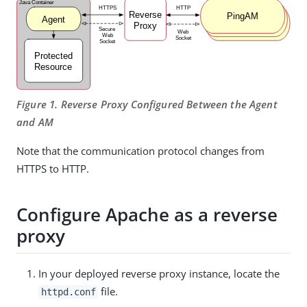
Figure 1. Reverse Proxy Configured Between the Agent
and AM
Note that the communication protocol changes from
HTTPS to HTTP.
Configure Apache as a reverse
proxy
In your deployed reverse proxy instance, locate the
file.
httpd.conf