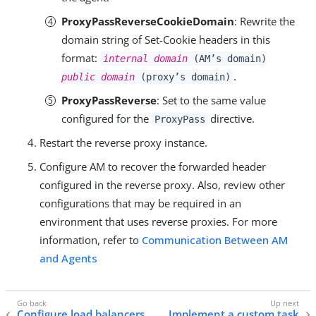
ProxyPassReverseCookieDomain
: Rewrite the
domain string of Set-Cookie headers in this
format:
internal domain
(AM’s domain)
.
public domain
(proxy’s domain)
ProxyPassReverse
: Set to the same value
configured for the
directive.
ProxyPass
Restart the reverse proxy instance.
Configure AM to recover the forwarded header
configured in the reverse proxy. Also, review other
configurations that may be required in an
environment that uses reverse proxies. For more
information, refer to
Communication Between AM
and Agents
Configure load balancers
Implement a custom task