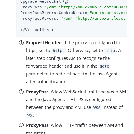
Upgrade=websocket 
ProxyPass 
"/am"
"http://am.example.com:8080/am"
ProxyPassReverseCookieDomain 
"am.internal.examp
ProxyPassReverse 
"/am"
"http://am.example.com:8
...

</VirtualHost>
RequestHeader
: If the proxy is configured for
https, set to
. Otherwise, set to
. A
https
http
later step configures AM to recognize the
forwarded header and use it in the
goto
parameter, to redirect back to the Java Agent
after authentication.
ProxyPass
: Allow WebSocket traffic between AM
and the Java Agent. If HTTPS is configured
between the proxy and AM, use
instead of
wss
.
ws
ProxyPass
: Allow HTTP traffic between AM and
the agent.