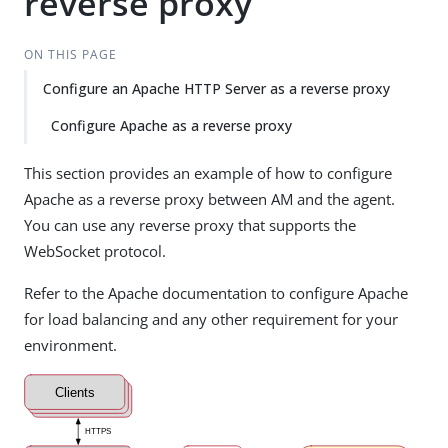
reverse proxy
ON THIS PAGE
Configure an Apache HTTP Server as a reverse proxy
Configure Apache as a reverse proxy
This section provides an example of how to configure
Apache as a reverse proxy between AM and the agent.
You can use any reverse proxy that supports the
WebSocket protocol.
Refer to the Apache documentation to configure Apache
for load balancing and any other requirement for your
environment.