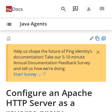
menu
search
rate_review
Docs
person
Java Agents
list
Vie
PD
×
Help us shape the future of Ping Identity’s
w
F
Su
documentation! Take our 5-10 minute
Ma
gg
Annual Documentation Feedback Survey
rk
est
and tell us how we’re doing.
do
an
Start Survey →
wn
edi
t
Configure an Apache
HTTP Server as a