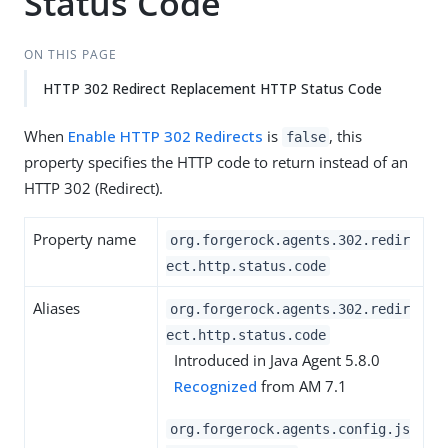
Status Code
ON THIS PAGE
HTTP 302 Redirect Replacement HTTP Status Code
When
Enable HTTP 302 Redirects
is
, this
false
property specifies the HTTP code to return instead of an
HTTP 302 (Redirect).
Property name
org.forgerock.agents.302.redir
ect.http.status.code
Aliases
org.forgerock.agents.302.redir
ect.http.status.code
Introduced in Java Agent 5.8.0
Recognized
from AM 7.1
org.forgerock.agents.config.js