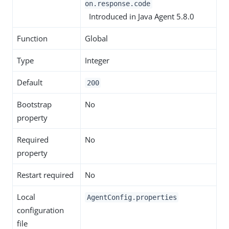
on.response.code
Introduced in Java Agent 5.8.0
Function
Global
Type
Integer
Default
200
Bootstrap
No
property
Required
No
property
Restart required
No
Local
AgentConfig.properties
configuration
file