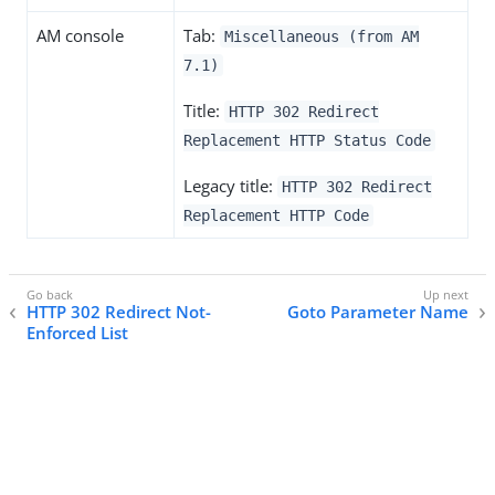
AM console
Tab:
Miscellaneous (from AM
7.1)
Title:
HTTP 302 Redirect
Replacement HTTP Status Code
Legacy title:
HTTP 302 Redirect
Replacement HTTP Code
HTTP 302 Redirect Not-
Goto Parameter Name
Enforced List