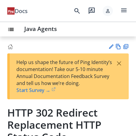
menu
search
rate_review
Docs
person
Java Agents
list
Vie
PD
×
Help us shape the future of Ping Identity’s
w
F
Su
documentation! Take our 5-10 minute
Ma
gg
Annual Documentation Feedback Survey
rk
est
and tell us how we’re doing.
do
an
Start Survey →
wn
edi
t
HTTP 302 Redirect
Replacement HTTP