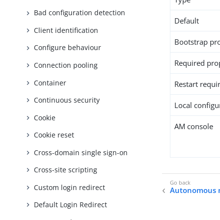
Bad configuration detection
Default
Client identification
Bootstrap pr
Configure behaviour
Required pro
Connection pooling
Container
Restart requi
Continuous security
Local configur
Cookie
AM console
Cookie reset
Cross-domain single sign-on
Cross-site scripting
Custom login redirect
Autonomous
Default Login Redirect