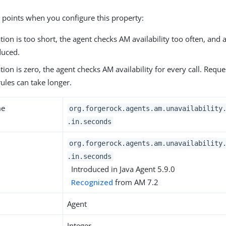
 points when you configure this property:
ation is too short, the agent checks AM availability too often, an
duced.
ation is zero, the agent checks AM availability for every call. Requ
ules can take longer.
me
org.forgerock.agents.am.unavailability
.in.seconds
org.forgerock.agents.am.unavailability
.in.seconds
Introduced in Java Agent 5.9.0
Recognized
from AM 7.2
Agent
Integer