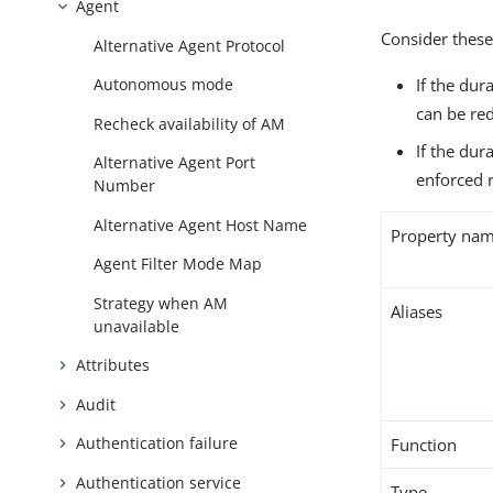
Agent
Consider these
Alternative Agent Protocol
If the dur
Autonomous mode
can be re
Recheck availability of AM
If the dur
Alternative Agent Port
enforced r
Number
Alternative Agent Host Name
Property na
Agent Filter Mode Map
Strategy when AM
Aliases
unavailable
Attributes
Audit
Authentication failure
Function
Authentication service
Type