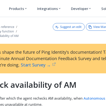
Products
Integrations
Developer
So
expand_more
expand_more
expand_more
Suggest an edit
View Ma
 reference
y function
lability of AM
 shape the future of Ping Identity’s documentation! 
inute Annual Documentation Feedback Survey and tel
’re doing.
Start Survey →
k availability of AM
fter which the agent rechecks AM availability, when
Autonomous
s unavailable at runtime.