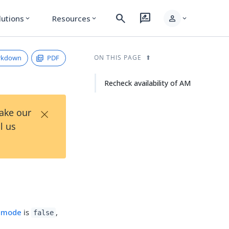
search
rate_review
person
lutions
Resources
expand_more
expand_more
expand_more
rkdown
PDF
ON THIS PAGE
Recheck availability of AM
×
Take our
l us
 mode
is
,
false