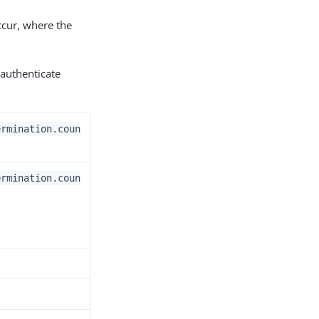
occur, where the
authenticate
ermination.coun
ermination.coun