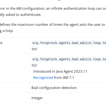
error in the AM configuration, an infinite authentication loop can 
dly asked to authenticate.
defines the maximum number of times the agent asks the user to 
g a loop.
me
org.forgerock.agents.bad.advice.loop.t
ter
org.forgerock.agents.bad.advice.loop.t
ter
Introduced in Java Agent 2023.11
Recognized
from AM 7.1
Bad configuration detection
Integer