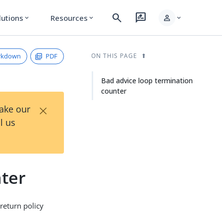
search
rate_review
person
lutions
Resources
expand_more
expand_more
expand_more
rkdown
PDF
ON THIS PAGE
Bad advice loop termination
counter
×
Take our
l us
nter
return policy