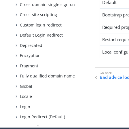
Default
Cross-domain single sign-on
Bootstrap pr
Cross-site scripting
Custom login redirect
Required pro
Default Login Redirect
Restart requi
Deprecated
Local configur
Encryption
Fragment
Fully qualified domain name
Bad advice lo
Global
Locale
Login
Login Redirect (Default)
Login redirect