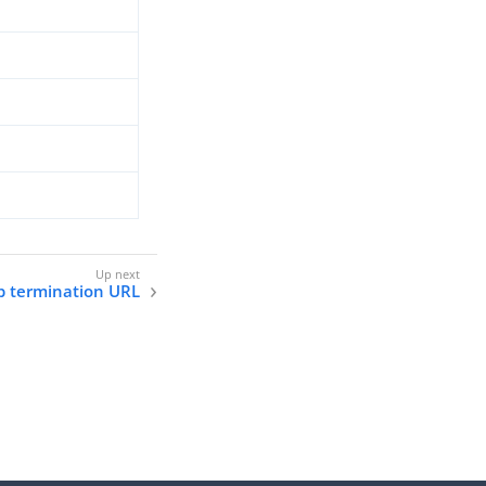
p termination URL