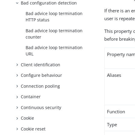
Bad configuration detection
If there is an 
Bad advice loop termination
user is repeate
HTTP status
Bad advice loop termination
This property 
counter
before breakin
Bad advice loop termination
URL
Property na
Client identification
Aliases
Configure behaviour
Connection pooling
Container
Continuous security
Function
Cookie
Type
Cookie reset