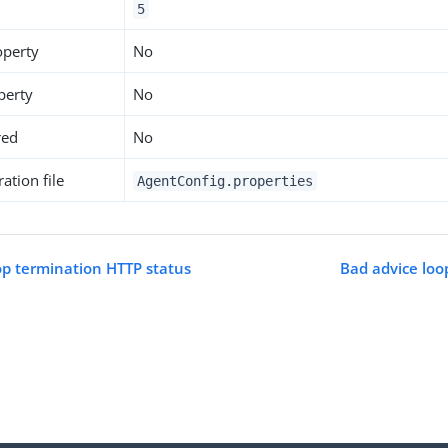
5
operty
No
perty
No
red
No
ation file
AgentConfig.properties
op termination HTTP status
Bad advice loo