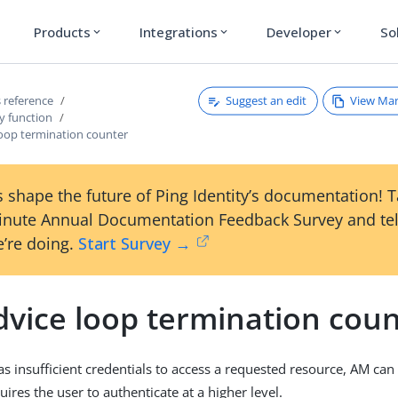
Products
Integrations
Developer
So
expand_more
expand_more
expand_more
Suggest an edit
View Ma
 reference
y function
loop termination counter
 shape the future of Ping Identity’s documentation! 
inute Annual Documentation Feedback Survey and tel
’re doing.
Start Survey →
dvice loop termination cou
s insufficient credentials to access a requested resource, AM can 
uires the user to authenticate at a higher level.