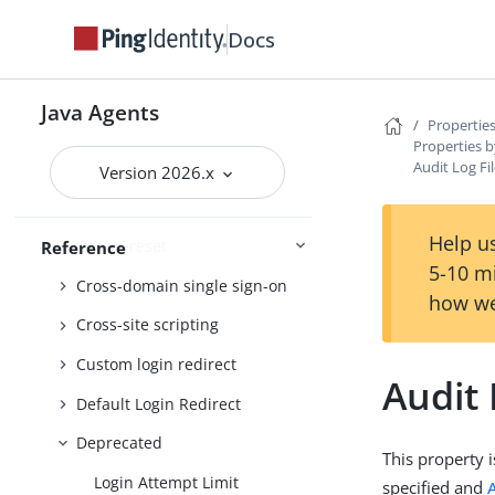
Client identification
Docs
Configure behaviour
Connection pooling
Java Agents
Properties
Container
Properties b
Audit Log F
Continuous security
Version 2026.x
Cookie
Help us
Cookie reset
Reference
5-10 m
Cross-domain single sign-on
how we
Cross-site scripting
Custom login redirect
Audit
Default Login Redirect
Deprecated
This property i
Login Attempt Limit
specified and