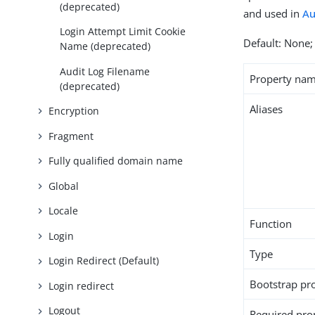
(deprecated)
and used in
Au
Login Attempt Limit Cookie
Default: None; 
Name (deprecated)
Audit Log Filename
Property na
(deprecated)
Aliases
Encryption
Fragment
Fully qualified domain name
Global
Locale
Function
Login
Type
Login Redirect (Default)
Bootstrap pr
Login redirect
Logout
Required pro