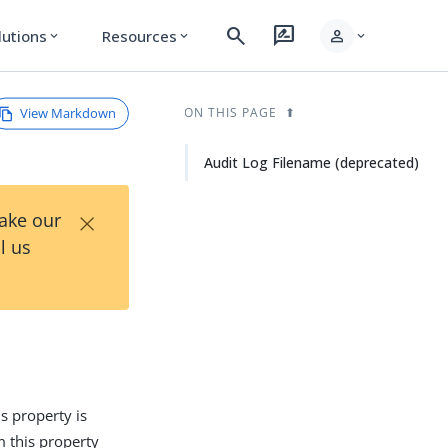
search
rate_review
person
lutions
Resources
expand_more
expand_more
expand_more
View Markdown
ON THIS PAGE
Audit Log Filename (deprecated)
×
Take our
l us
is property is
m this property