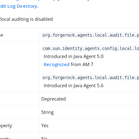
dit Log Directory
.
local auditing is disabled
me
org.forgerock.agents.local.audit.file.
com.sun.identity.agents.config.local.l
Introduced in Java Agent 5.0
Recognized
from AM 7
org.forgerock.agents.local.audit.file.
Introduced in Java Agent 5.6
Deprecated
String
operty
Yes
perty
No