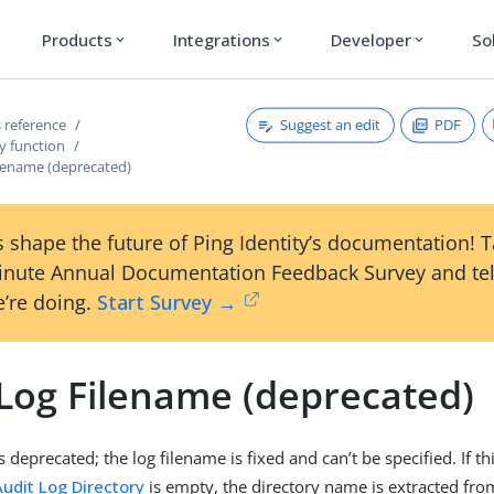
Products
Integrations
Developer
So
expand_more
expand_more
expand_more
Suggest an edit
PDF
 reference
y function
ilename (deprecated)
 shape the future of Ping Identity’s documentation! 
inute Annual Documentation Feedback Survey and tel
’re doing.
Start Survey →
 Log Filename (deprecated)
s deprecated; the log filename is fixed and can’t be specified. If th
Audit Log Directory
is empty, the directory name is extracted fro