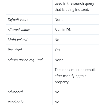
used in the search query
that is being indexed.
Default value
None
Allowed values
A valid DN.
Multi-valued
No
Required
Yes
Admin action required
None
The index must be rebuilt
after modifying this
property.
Advanced
No
Read-only
No