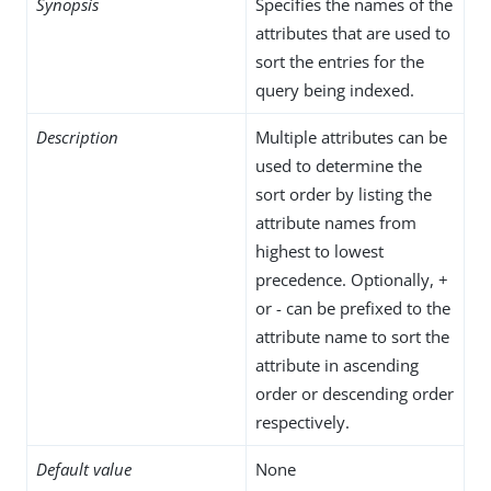
Synopsis
Specifies the names of the
attributes that are used to
sort the entries for the
query being indexed.
Description
Multiple attributes can be
used to determine the
sort order by listing the
attribute names from
highest to lowest
precedence. Optionally, +
or - can be prefixed to the
attribute name to sort the
attribute in ascending
order or descending order
respectively.
Default value
None