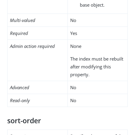
base object.
Multi-valued
No
Required
Yes
Admin action required
None
The index must be rebuilt
after modifying this
property.
Advanced
No
Read-only
No
sort-order