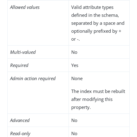
Allowed values
Valid attribute types
defined in the schema,
separated by a space and
optionally prefixed by +
or -.
Multi-valued
No
Required
Yes
Admin action required
None
The index must be rebuilt
after modifying this
property.
Advanced
No
Read-only
No