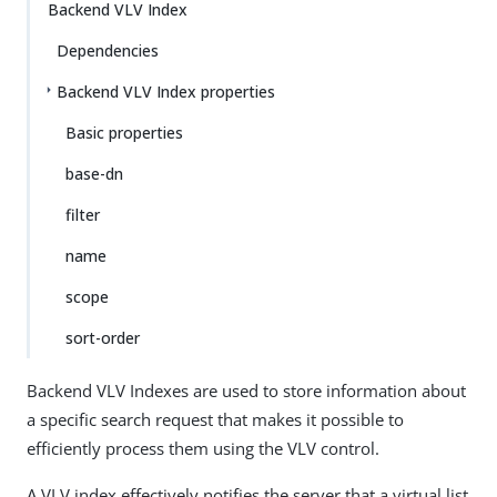
Backend VLV Index
Dependencies
Backend VLV Index properties
Basic properties
base-dn
filter
name
scope
sort-order
Backend VLV Indexes are used to store information about
a specific search request that makes it possible to
efficiently process them using the VLV control.
A VLV index effectively notifies the server that a virtual list