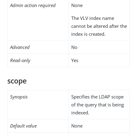
Admin action required
None
The VLV index name
cannot be altered after the
index is created.
Advanced
No
Read-only
Yes
scope
Synopsis
Specifies the LDAP scope
of the query that is being
indexed.
Default value
None