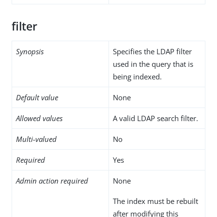
filter
Synopsis
Specifies the LDAP filter
used in the query that is
being indexed.
Default value
None
Allowed values
A valid LDAP search filter.
Multi-valued
No
Required
Yes
Admin action required
None
The index must be rebuilt
after modifying this