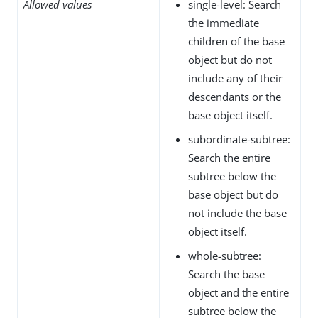
Allowed values
single-level: Search
the immediate
children of the base
object but do not
include any of their
descendants or the
base object itself.
subordinate-subtree:
Search the entire
subtree below the
base object but do
not include the base
object itself.
whole-subtree:
Search the base
object and the entire
subtree below the