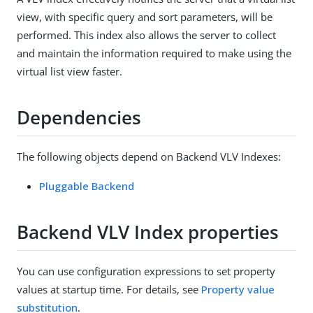
view, with specific query and sort parameters, will be
performed. This index also allows the server to collect
and maintain the information required to make using the
virtual list view faster.
Dependencies
The following objects depend on Backend VLV Indexes:
Pluggable Backend
Backend VLV Index properties
You can use configuration expressions to set property
values at startup time. For details, see
Property value
substitution
.