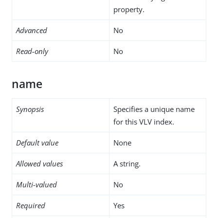
property.
Advanced
No
Read-only
No
name
Synopsis
Specifies a unique name
for this VLV index.
Default value
None
Allowed values
A string.
Multi-valued
No
Required
Yes