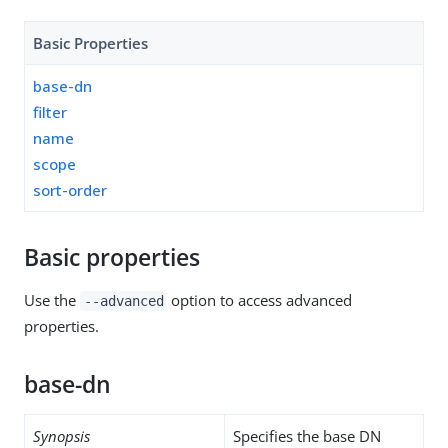
Basic Properties
base-dn
filter
name
scope
sort-order
Basic properties
Use the
option to access advanced
--advanced
properties.
base-dn
Synopsis
Specifies the base DN