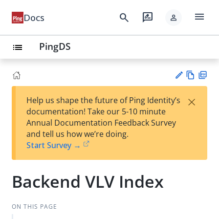
menu
search
rate_review
Docs
person
PingDS
list
Vie
PD
×
Help us shape the future of Ping Identity’s
w
F
Su
documentation! Take our 5-10 minute
Ma
gg
Annual Documentation Feedback Survey
rk
est
and tell us how we’re doing.
do
an
Start Survey →
wn
edi
t
Backend VLV Index
ON THIS PAGE