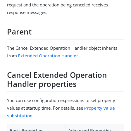
request and the operation being canceled receives
response messages.
Parent
The Cancel Extended Operation Handler object inherits
from
Extended Operation Handler
.
Cancel Extended Operation
Handler properties
You can use configuration expressions to set property
values at startup time. For details, see
Property value
substitution
.
Basic Properties
Advanced Properties