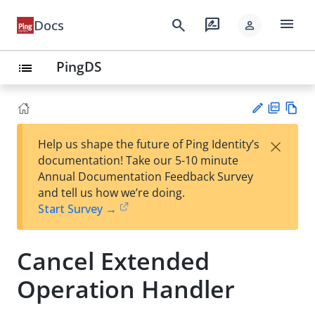
menu
search
rate_review
Docs
person
PingDS
list
PD
Vie
×
Help us shape the future of Ping Identity’s
F
w
Su
documentation! Take our 5-10 minute
Ma
gg
Annual Documentation Feedback Survey
rk
est
and tell us how we’re doing.
do
an
Start Survey →
wn
edi
t
Cancel Extended
Operation Handler