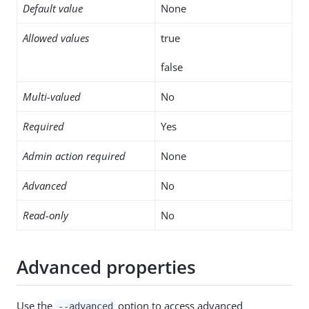
Default value
None
Allowed values
true
false
Multi-valued
No
Required
Yes
Admin action required
None
Advanced
No
Read-only
No
Advanced properties
Use the
option to access advanced
--advanced