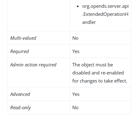
org.opends.server.api
.ExtendedOperationH
andler
Multi-valued
No
Required
Yes
Admin action required
The object must be
disabled and re-enabled
for changes to take effect.
Advanced
Yes
Read-only
No