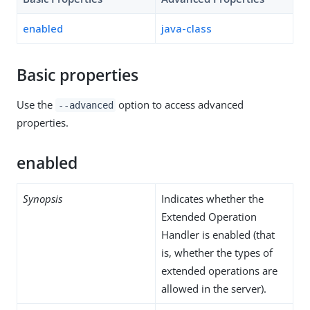
enabled
java-class
Basic properties
Use the
option to access advanced
--advanced
properties.
enabled
Synopsis
Indicates whether the
Extended Operation
Handler is enabled (that
is, whether the types of
extended operations are
allowed in the server).