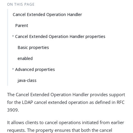
ON THIS PAGE
Cancel Extended Operation Handler
Parent
Cancel Extended Operation Handler properties
Basic properties
enabled
Advanced properties
java-class
The Cancel Extended Operation Handler provides support
for the LDAP cancel extended operation as defined in RFC
3909.
It allows clients to cancel operations initiated from earlier
requests. The property ensures that both the cancel