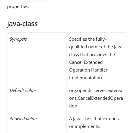
properties.
java-class
Synopsis
Specifies the fully-
qualified name of the Java
class that provides the
Cancel Extended
Operation Handler
implementation.
Default value
org.opends.server.extensi
ons.CancelExtendedOpera
tion
Allowed values
A Java class that extends
or implements: