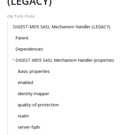
(LEGACY)
ON THIS PAGE
DIGEST-MD5 SASL Mechanism Handler (LEGACY)
Parent
Dependencies
DIGEST-MD5 SASL Mechanism Handler properties
Basic properties
enabled
identity-mapper
quality-of-protection
realm
server-fqdn