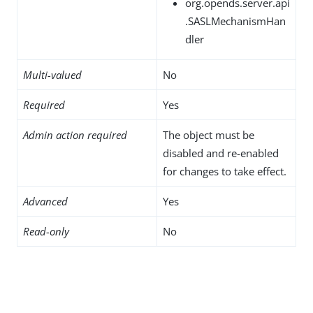
org.opends.server.api
.SASLMechanismHan
dler
Multi-valued
No
Required
Yes
Admin action required
The object must be
disabled and re-enabled
for changes to take effect.
Advanced
Yes
Read-only
No