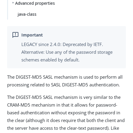
Advanced properties
java-class
LEGACY since 2.4.0: Deprecated by IETF.
Alternative: Use any of the password storage
schemes enabled by default.
The DIGEST-MD5 SASL mechanism is used to perform all
processing related to SASL DIGEST-MD5 authentication.
The DIGEST-MD5 SASL mechanism is very similar to the
CRAM-MD5 mechanism in that it allows for password-
based authentication without exposing the password in
the clear (although it does require that both the client and
the server have access to the clear-text password). Like