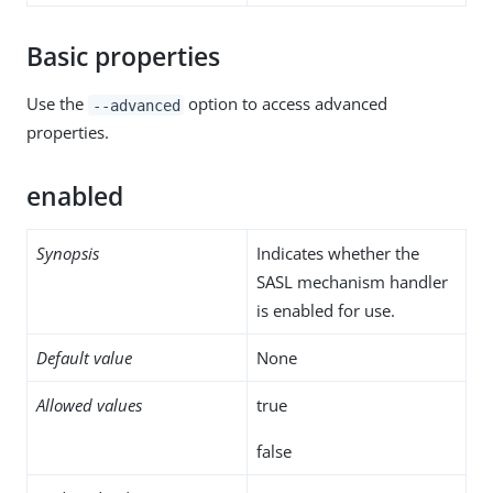
Basic properties
Use the
option to access advanced
--advanced
properties.
enabled
Synopsis
Indicates whether the
SASL mechanism handler
is enabled for use.
Default value
None
Allowed values
true
false