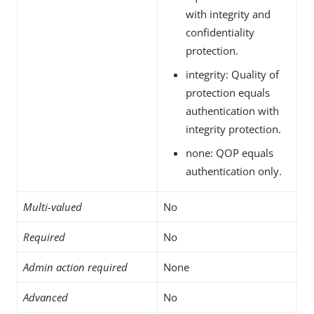
with integrity and
confidentiality
protection.
integrity: Quality of
protection equals
authentication with
integrity protection.
none: QOP equals
authentication only.
Multi-valued
No
Required
No
Admin action required
None
Advanced
No