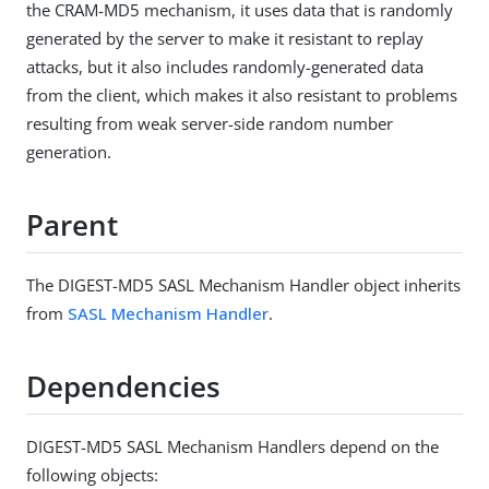
the CRAM-MD5 mechanism, it uses data that is randomly
generated by the server to make it resistant to replay
attacks, but it also includes randomly-generated data
from the client, which makes it also resistant to problems
resulting from weak server-side random number
generation.
Parent
The DIGEST-MD5 SASL Mechanism Handler object inherits
from
SASL Mechanism Handler
.
Dependencies
DIGEST-MD5 SASL Mechanism Handlers depend on the
following objects: