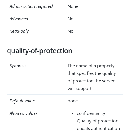
Admin action required
None
Advanced
No
Read-only
No
quality-of-protection
Synopsis
The name of a property
that specifies the quality
of protection the server
will support.
Default value
none
Allowed values
confidentiality:
Quality of protection
equals authentication