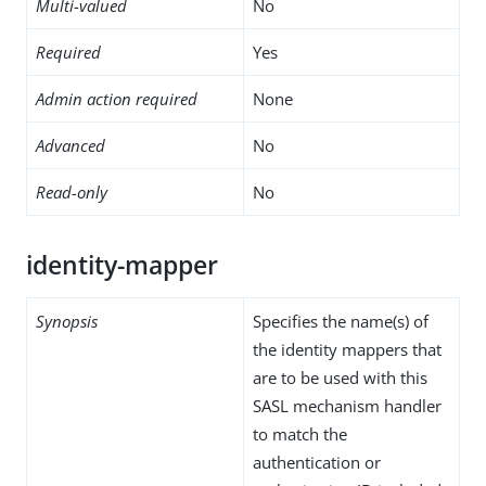
Multi-valued
No
Required
Yes
Admin action required
None
Advanced
No
Read-only
No
identity-mapper
Synopsis
Specifies the name(s) of
the identity mappers that
are to be used with this
SASL mechanism handler
to match the
authentication or