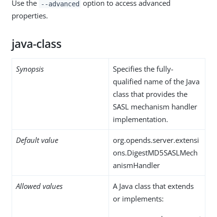
Use the
option to access advanced
--advanced
properties.
java-class
Synopsis
Specifies the fully-
qualified name of the Java
class that provides the
SASL mechanism handler
implementation.
Default value
org.opends.server.extensi
ons.DigestMD5SASLMech
anismHandler
Allowed values
A Java class that extends
or implements: