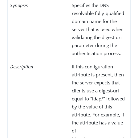
Synopsis
Specifies the DNS-
resolvable fully-qualified
domain name for the
server that is used when
validating the digest-uri
parameter during the
authentication process.
Description
If this configuration
attribute is present, then
the server expects that
clients use a digest-uri
equal to "ldap/" followed
by the value of this
attribute. For example, if
the attribute has a value
of