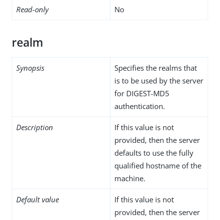
Read-only
No
realm
Synopsis
Specifies the realms that
is to be used by the server
for DIGEST-MD5
authentication.
Description
If this value is not
provided, then the server
defaults to use the fully
qualified hostname of the
machine.
Default value
If this value is not
provided, then the server