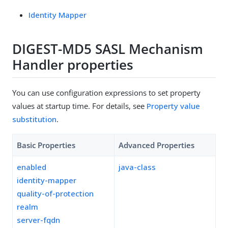
Identity Mapper
DIGEST-MD5 SASL Mechanism
Handler properties
You can use configuration expressions to set property
values at startup time. For details, see
Property value
substitution
.
Basic Properties
Advanced Properties
enabled
java-class
identity-mapper
quality-of-protection
realm
server-fqdn