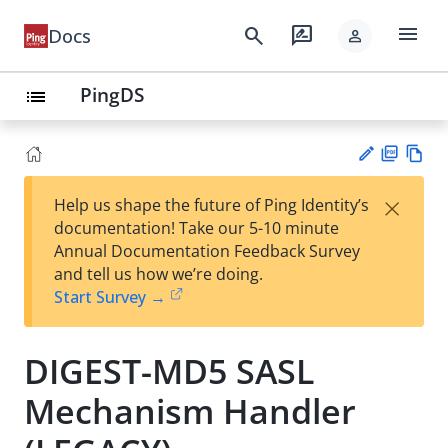
menu
search
rate_review
Docs
person
PingDS
list
PD
Vie
×
Help us shape the future of Ping Identity’s
F
w
Su
documentation! Take our 5-10 minute
Ma
gg
Annual Documentation Feedback Survey
rk
est
and tell us how we’re doing.
do
an
Start Survey →
wn
edi
t
DIGEST-MD5 SASL
Mechanism Handler