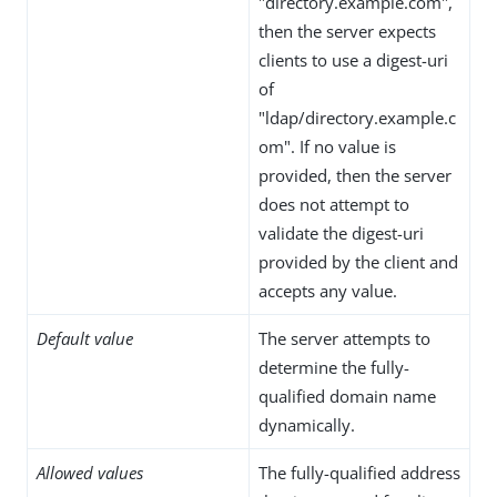
"directory.example.com",
then the server expects
clients to use a digest-uri
of
"ldap/directory.example.c
om". If no value is
provided, then the server
does not attempt to
validate the digest-uri
provided by the client and
accepts any value.
Default value
The server attempts to
determine the fully-
qualified domain name
dynamically.
Allowed values
The fully-qualified address