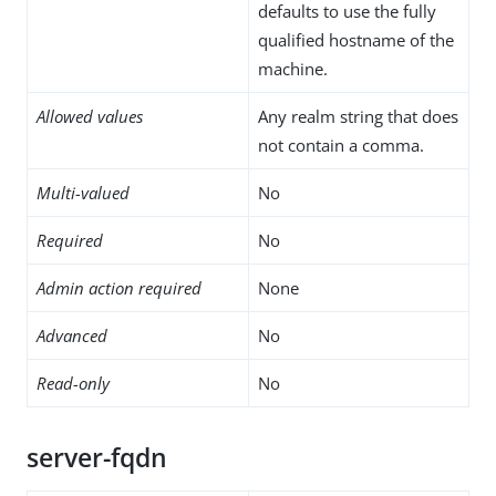
defaults to use the fully
qualified hostname of the
machine.
Allowed values
Any realm string that does
not contain a comma.
Multi-valued
No
Required
No
Admin action required
None
Advanced
No
Read-only
No
server-fqdn