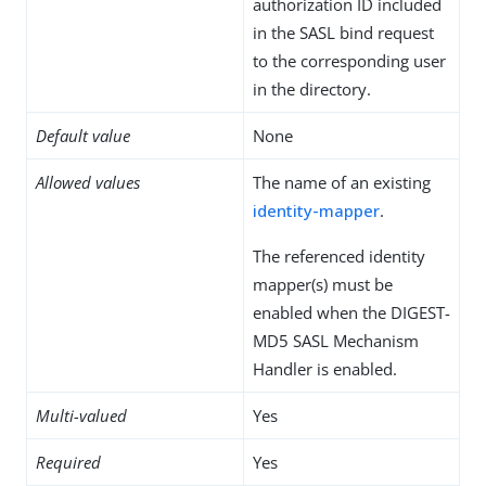
authorization ID included
in the SASL bind request
to the corresponding user
in the directory.
Default value
None
Allowed values
The name of an existing
identity-mapper
.
The referenced identity
mapper(s) must be
enabled when the DIGEST-
MD5 SASL Mechanism
Handler is enabled.
Multi-valued
Yes
Required
Yes