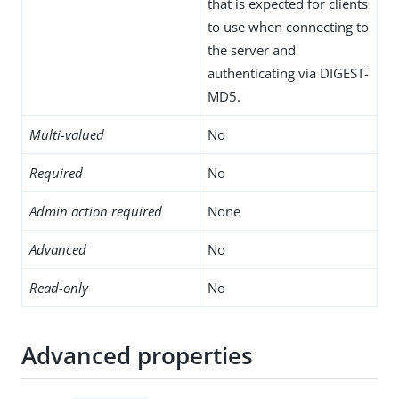
that is expected for clients
to use when connecting to
the server and
authenticating via DIGEST-
MD5.
Multi-valued
No
Required
No
Admin action required
None
Advanced
No
Read-only
No
Advanced properties