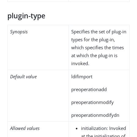
plugin-type
Synopsis
Specifies the set of plug-in
types for the plug-in,
which specifies the times
at which the plug-in is
invoked.
Default value
ldifimport
preoperationadd
preoperationmodify
preoperationmodifydn
Allowed values
initialization: Invoked
at the initialization of