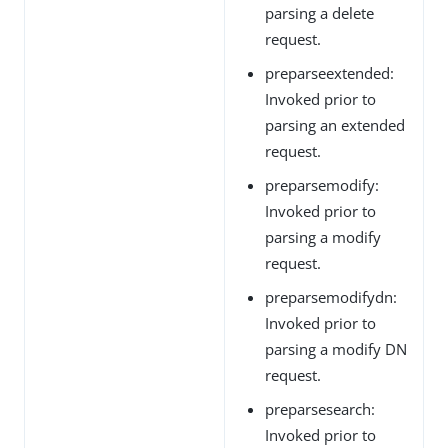
parsing a delete
request.
preparseextended:
Invoked prior to
parsing an extended
request.
preparsemodify:
Invoked prior to
parsing a modify
request.
preparsemodifydn:
Invoked prior to
parsing a modify DN
request.
preparsesearch:
Invoked prior to