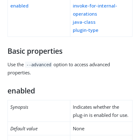
enabled
invoke-for-internal-
operations
java-class
plugin-type
Basic properties
Use the
option to access advanced
--advanced
properties.
enabled
Synopsis
Indicates whether the
plug-in is enabled for use.
Default value
None