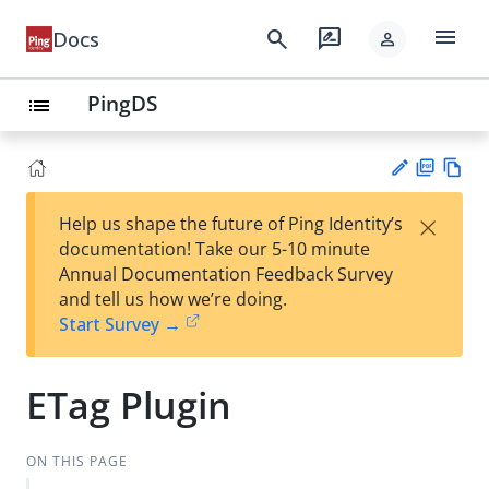
menu
search
rate_review
Docs
person
PingDS
list
PD
Vie
×
Help us shape the future of Ping Identity’s
F
w
Su
documentation! Take our 5-10 minute
Ma
gg
Annual Documentation Feedback Survey
rk
est
and tell us how we’re doing.
do
an
Start Survey →
wn
edi
t
ETag Plugin
ON THIS PAGE