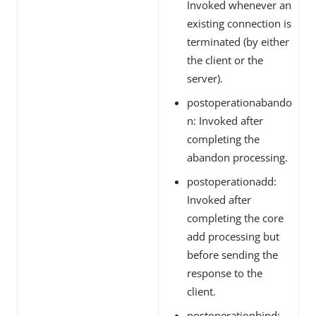
Invoked whenever an
existing connection is
terminated (by either
the client or the
server).
postoperationabando
n: Invoked after
completing the
abandon processing.
postoperationadd:
Invoked after
completing the core
add processing but
before sending the
response to the
client.
postoperationbind: