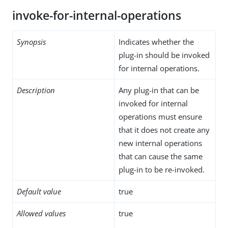
invoke-for-internal-operations
Synopsis
Indicates whether the
plug-in should be invoked
for internal operations.
Description
Any plug-in that can be
invoked for internal
operations must ensure
that it does not create any
new internal operations
that can cause the same
plug-in to be re-invoked.
Default value
true
Allowed values
true