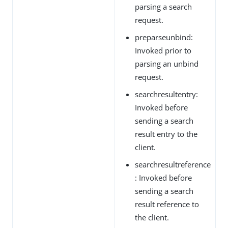
parsing a search
request.
preparseunbind:
Invoked prior to
parsing an unbind
request.
searchresultentry:
Invoked before
sending a search
result entry to the
client.
searchresultreference
: Invoked before
sending a search
result reference to
the client.