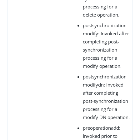
processing for a
delete operation.
postsynchronization
modify: Invoked after
completing post-
synchronization
processing for a
modify operation.
postsynchronization
modifydn: Invoked
after completing
post-synchronization
processing for a
modify DN operation.
preoperationadd:
Invoked prior to