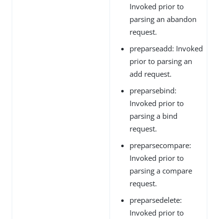
Invoked prior to
parsing an abandon
request.
preparseadd: Invoked
prior to parsing an
add request.
preparsebind:
Invoked prior to
parsing a bind
request.
preparsecompare:
Invoked prior to
parsing a compare
request.
preparsedelete:
Invoked prior to