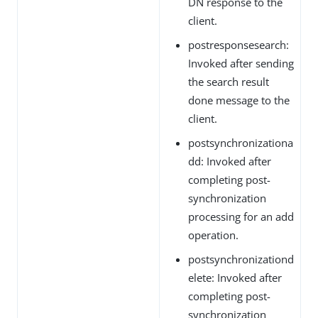
DN response to the
client.
postresponsesearch:
Invoked after sending
the search result
done message to the
client.
postsynchronizationa
dd: Invoked after
completing post-
synchronization
processing for an add
operation.
postsynchronizationd
elete: Invoked after
completing post-
synchronization