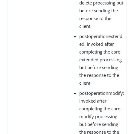
delete processing but
before sending the
response to the
client.
postoperationextend
ed: Invoked after
completing the core
extended processing
but before sending
the response to the
client.
postoperationmodify:
Invoked after
completing the core
modify processing
but before sending
the response to the