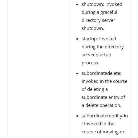
shutdown: Invoked
during a graceful
directory server
shutdown.
startup: Invoked
during the directory
server startup
process.
subordinatedelete:
Invoked in the course
of deleting a
subordinate entry of
a delete operation.
subordinatemodifydn
: Invoked in the
course of moving or