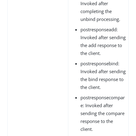
Invoked after
completing the
unbind processing.
postresponseadd:
Invoked after sending
the add response to
the client.
postresponsebind:
Invoked after sending
the bind response to
the client.
postresponsecompar
e: Invoked after
sending the compare
response to the
client.