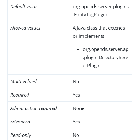
Default value
org.opends.server.plugins
.EntityTagPlugin
Allowed values
A Java class that extends
or implements:
org.opends.server.api
.plugin.DirectoryServ
erPlugin
Multi-valued
No
Required
Yes
Admin action required
None
Advanced
Yes
Read-only
No