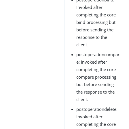
Invoked after
completing the core
bind processing but
before sending the
response to the
client.
postoperationcompar
e: Invoked after
completing the core
compare processing
but before sending
the response to the
client.
postoperationdelete:
Invoked after
completing the core