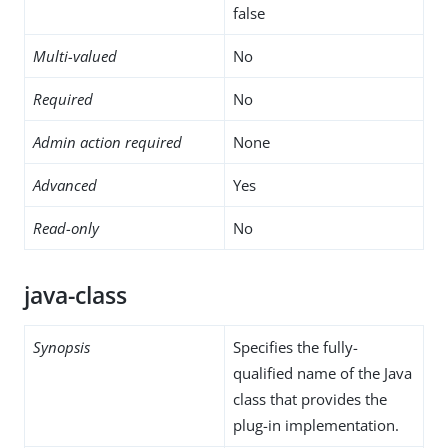
false
Multi-valued
No
Required
No
Admin action required
None
Advanced
Yes
Read-only
No
java-class
Synopsis
Specifies the fully-
qualified name of the Java
class that provides the
plug-in implementation.