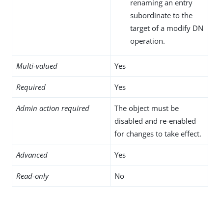
renaming an entry
subordinate to the
target of a modify DN
operation.
Multi-valued
Yes
Required
Yes
Admin action required
The object must be
disabled and re-enabled
for changes to take effect.
Advanced
Yes
Read-only
No