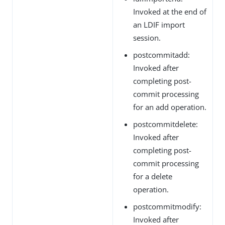
Invoked at the end of
an LDIF import
session.
postcommitadd:
Invoked after
completing post-
commit processing
for an add operation.
postcommitdelete:
Invoked after
completing post-
commit processing
for a delete
operation.
postcommitmodify:
Invoked after