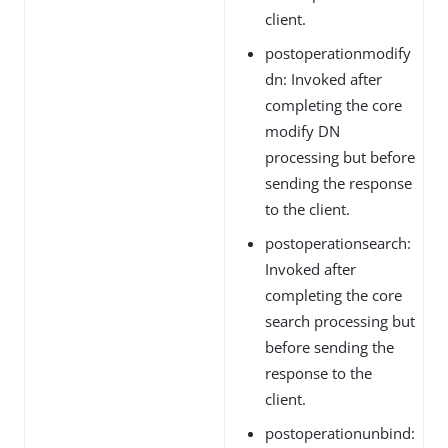
client.
postoperationmodify
dn: Invoked after
completing the core
modify DN
processing but before
sending the response
to the client.
postoperationsearch:
Invoked after
completing the core
search processing but
before sending the
response to the
client.
postoperationunbind: