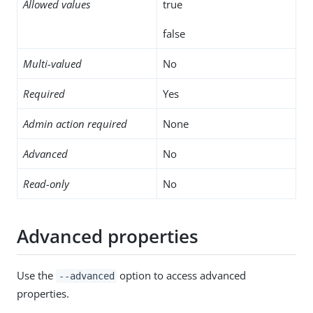
Allowed values
true
false
Multi-valued
No
Required
Yes
Admin action required
None
Advanced
No
Read-only
No
Advanced properties
Use the
option to access advanced
--advanced
properties.