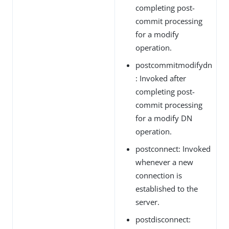
completing post-
commit processing
for a modify
operation.
postcommitmodifydn
: Invoked after
completing post-
commit processing
for a modify DN
operation.
postconnect: Invoked
whenever a new
connection is
established to the
server.
postdisconnect: