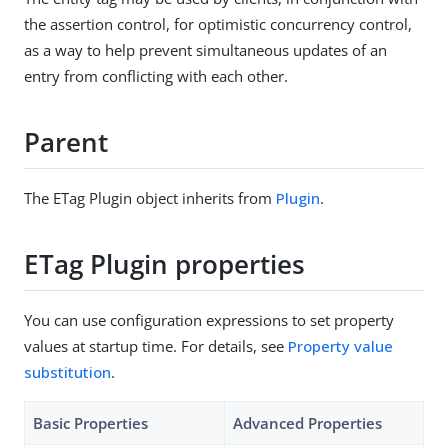
the assertion control, for optimistic concurrency control,
as a way to help prevent simultaneous updates of an
entry from conflicting with each other.
Parent
The ETag Plugin object inherits from
Plugin
.
ETag Plugin properties
You can use configuration expressions to set property
values at startup time. For details, see
Property value
substitution
.
Basic Properties
Advanced Properties