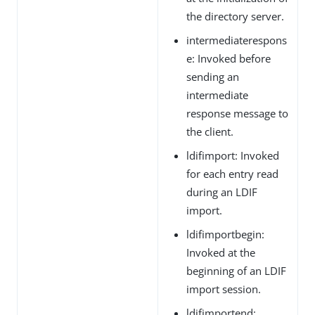
the directory server.
intermediaterespons
e: Invoked before
sending an
intermediate
response message to
the client.
ldifimport: Invoked
for each entry read
during an LDIF
import.
ldifimportbegin:
Invoked at the
beginning of an LDIF
import session.
ldifimportend: