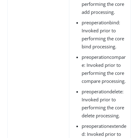
performing the core
add processing.
preoperationbind:
Invoked prior to
performing the core
bind processing.
preoperationcompar
e: Invoked prior to
performing the core
compare processing.
preoperationdelete:
Invoked prior to
performing the core
delete processing.
preoperationextende
d: Invoked prior to