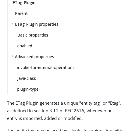
ETag Plugin
Parent
ETag Plugin properties
Basic properties
enabled
Advanced properties
invoke-for-internal-operations
java-class
plugin-type
The ETag Plugin generates a unique "entity tag" or "Etag",
as defined in section 3.11 of RFC 2616, whenever an
entry is imported, added or modified.
The entity tag may be used by clients, in conjunction with