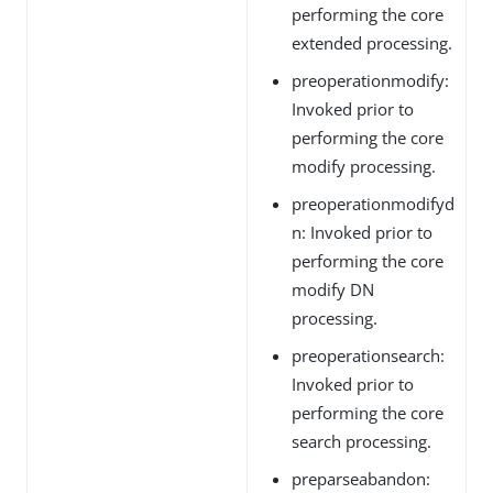
performing the core
extended processing.
preoperationmodify:
Invoked prior to
performing the core
modify processing.
preoperationmodifyd
n: Invoked prior to
performing the core
modify DN
processing.
preoperationsearch:
Invoked prior to
performing the core
search processing.
preparseabandon: