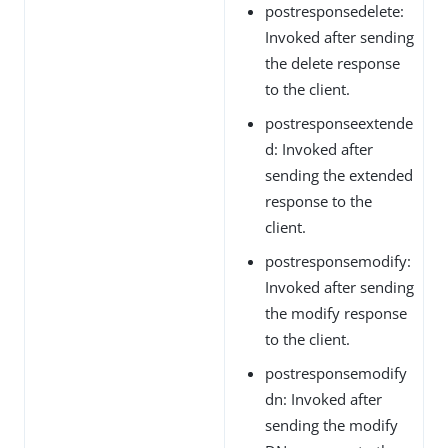
postresponsedelete:
Invoked after sending
the delete response
to the client.
postresponseextende
d: Invoked after
sending the extended
response to the
client.
postresponsemodify:
Invoked after sending
the modify response
to the client.
postresponsemodify
dn: Invoked after
sending the modify