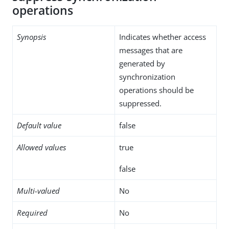
operations
Synopsis
Indicates whether access
messages that are
generated by
synchronization
operations should be
suppressed.
Default value
false
Allowed values
true
false
Multi-valued
No
Required
No