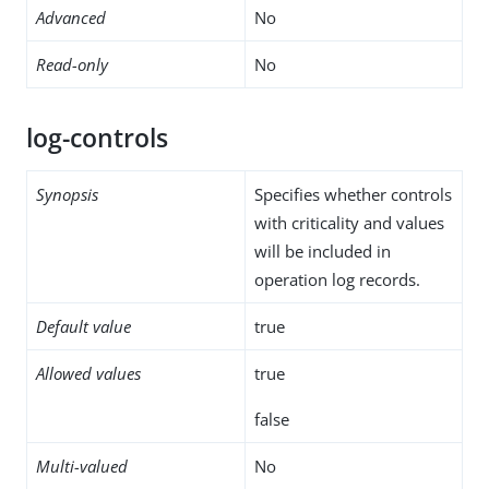
Advanced
No
Read-only
No
log-controls
Synopsis
Specifies whether controls
with criticality and values
will be included in
operation log records.
Default value
true
Allowed values
true
false
Multi-valued
No