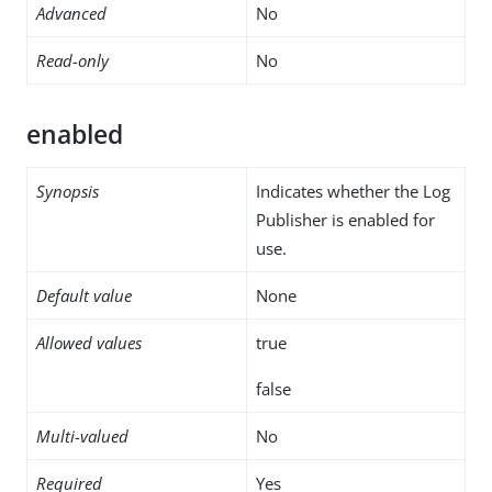
Advanced
No
Read-only
No
enabled
Synopsis
Indicates whether the Log
Publisher is enabled for
use.
Default value
None
Allowed values
true
false
Multi-valued
No
Required
Yes