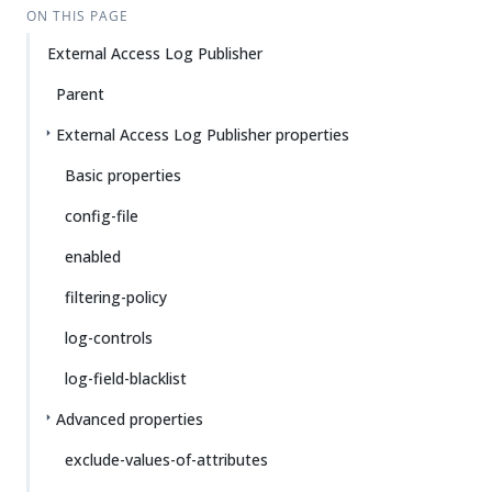
ON THIS PAGE
External Access Log Publisher
Parent
External Access Log Publisher properties
Basic properties
config-file
enabled
filtering-policy
log-controls
log-field-blacklist
Advanced properties
exclude-values-of-attributes