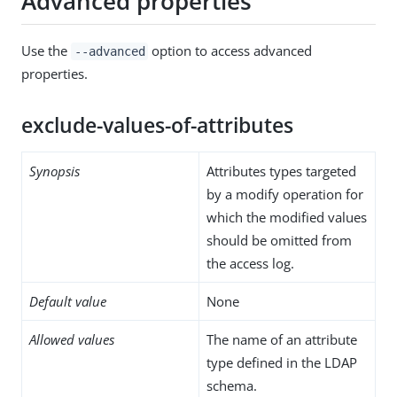
Advanced properties
Use the
option to access advanced
--advanced
properties.
exclude-values-of-attributes
Synopsis
Attributes types targeted
by a modify operation for
which the modified values
should be omitted from
the access log.
Default value
None
Allowed values
The name of an attribute
type defined in the LDAP
schema.