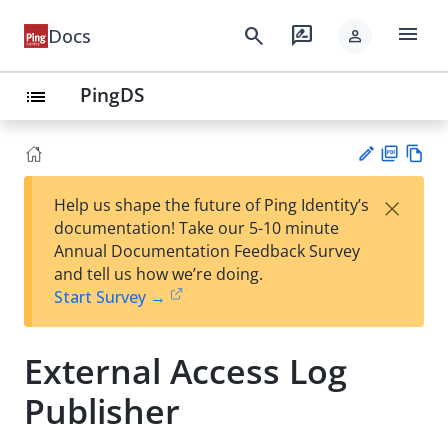
menu
search
rate_review
Docs
person
PingDS
list
PD
Vie
×
Help us shape the future of Ping Identity’s
F
w
Su
documentation! Take our 5-10 minute
Ma
gg
Annual Documentation Feedback Survey
rk
est
and tell us how we’re doing.
do
an
Start Survey →
wn
edi
t
External Access Log
Publisher