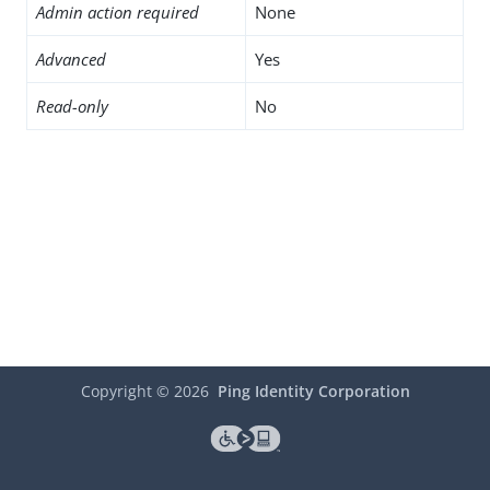
Admin action required
None
Advanced
Yes
Read-only
No
Copyright ©
2026
Ping Identity Corporation