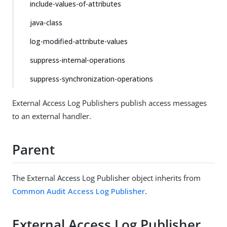
include-values-of-attributes
java-class
log-modified-attribute-values
suppress-internal-operations
suppress-synchronization-operations
External Access Log Publishers publish access messages
to an external handler.
Parent
The External Access Log Publisher object inherits from
Common Audit Access Log Publisher
.
External Access Log Publisher