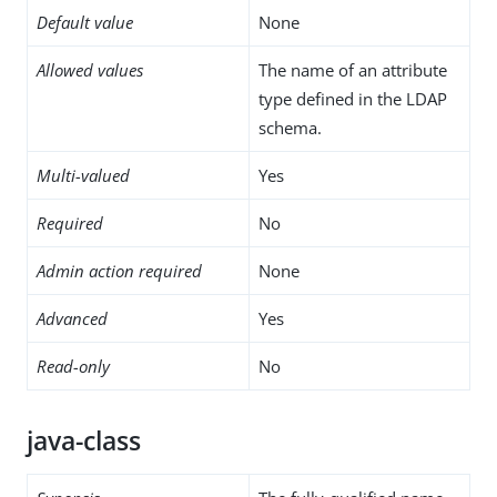
Default value
None
Allowed values
The name of an attribute
type defined in the LDAP
schema.
Multi-valued
Yes
Required
No
Admin action required
None
Advanced
Yes
Read-only
No
java-class