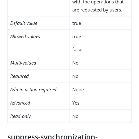
with the operations that
are requested by users.
Default value
true
Allowed values
true
false
Multi-valued
No
Required
No
Admin action required
None
Advanced
Yes
Read-only
No
suppress-synchronization-