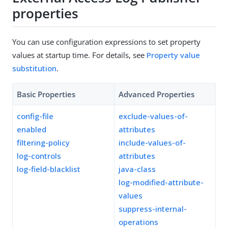
properties
You can use configuration expressions to set property
values at startup time. For details, see
Property value
substitution
.
Basic Properties
Advanced Properties
config-file
exclude-values-of-
enabled
attributes
filtering-policy
include-values-of-
log-controls
attributes
log-field-blacklist
java-class
log-modified-attribute-
values
suppress-internal-
operations