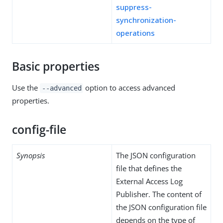
suppress-
synchronization-
operations
Basic properties
Use the
option to access advanced
--advanced
properties.
config-file
Synopsis
The JSON configuration
file that defines the
External Access Log
Publisher. The content of
the JSON configuration file
depends on the type of