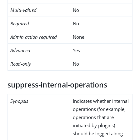
Multi-valued
No
Required
No
Admin action required
None
Advanced
Yes
Read-only
No
suppress-internal-operations
Synopsis
Indicates whether internal
operations (for example,
operations that are
initiated by plugins)
should be logged along