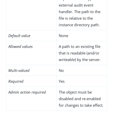
external audit event
handler. The path to the
file is relative to the
instance directory path.
Default value
None
Allowed values
A path to an existing file
that is readable (and/or
writeable) by the server.
Multi-valued
No
Required
Yes
Admin action required
The object must be
disabled and re-enabled
for changes to take effect.