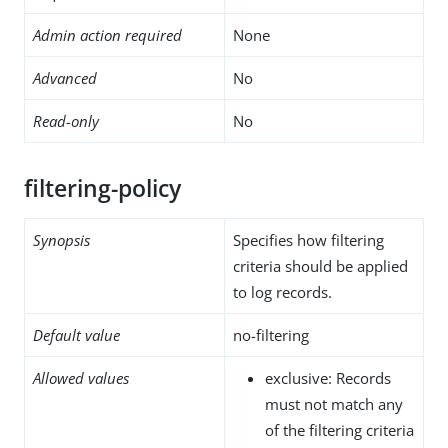
Admin action required
None
Advanced
No
Read-only
No
filtering-policy
Synopsis
Specifies how filtering
criteria should be applied
to log records.
Default value
no-filtering
Allowed values
exclusive: Records
must not match any
of the filtering criteria