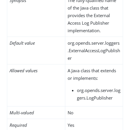
Synopsis
The fully-qualified name
of the Java class that
provides the External
Access Log Publisher
implementation.
Default value
org.opends.server.loggers
.ExternalAccessLogPublish
er
Allowed values
A Java class that extends
or implements:
org.opends.server.log
gers.LogPublisher
Multi-valued
No
Required
Yes