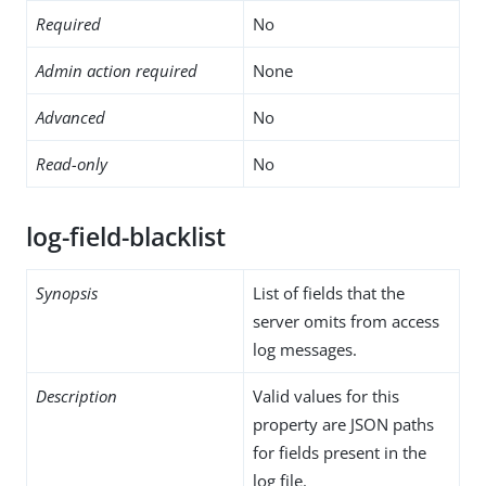
Required
No
Admin action required
None
Advanced
No
Read-only
No
log-field-blacklist
Synopsis
List of fields that the
server omits from access
log messages.
Description
Valid values for this
property are JSON paths
for fields present in the
log file.