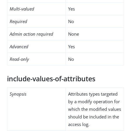
Multi-valued
Yes
Required
No
Admin action required
None
Advanced
Yes
Read-only
No
include-values-of-attributes
Synopsis
Attributes types targeted
by a modify operation for
which the modified values
should be included in the
access log.