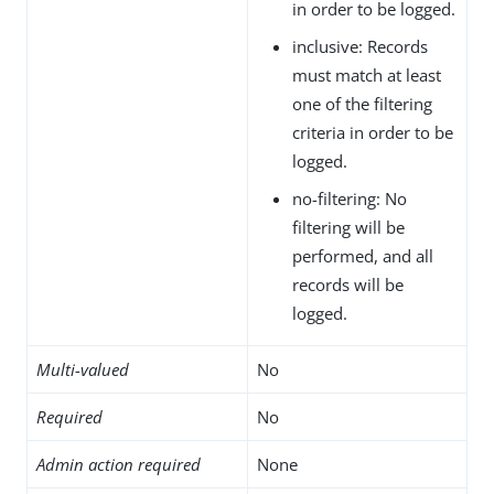
in order to be logged.
inclusive: Records
must match at least
one of the filtering
criteria in order to be
logged.
no-filtering: No
filtering will be
performed, and all
records will be
logged.
Multi-valued
No
Required
No
Admin action required
None