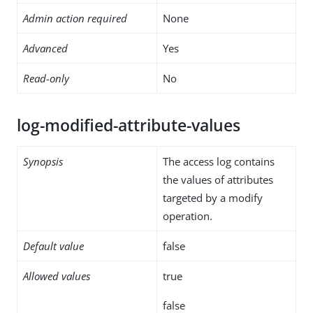
Admin action required
None
Advanced
Yes
Read-only
No
log-modified-attribute-values
Synopsis
The access log contains
the values of attributes
targeted by a modify
operation.
Default value
false
Allowed values
true
false