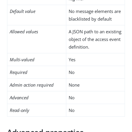
Default value
No message elements are
blacklisted by default
Allowed values
A JSON path to an existing
object of the access event
definition.
Multi-valued
Yes
Required
No
Admin action required
None
Advanced
No
Read-only
No