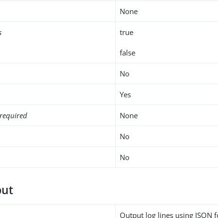
None
s
true
false
No
Yes
required
None
No
No
put
Output log lines using JSON 