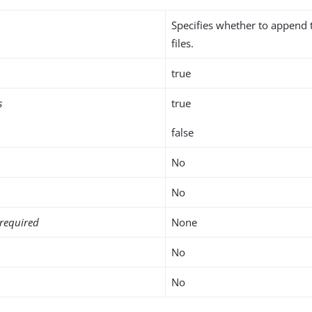
Specifies whether to append t
files.
true
s
true
false
No
No
required
None
No
No