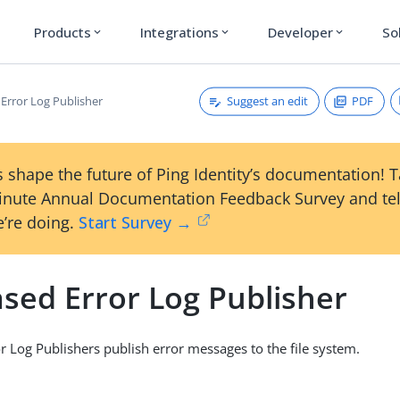
Products
Integrations
Developer
So
expand_more
expand_more
expand_more
Suggest an edit
PDF
 Error Log Publisher
 shape the future of Ping Identity’s documentation! 
inute Annual Documentation Feedback Survey and tel
’re doing.
Start Survey →
ased Error Log Publisher
or Log Publishers publish error messages to the file system.