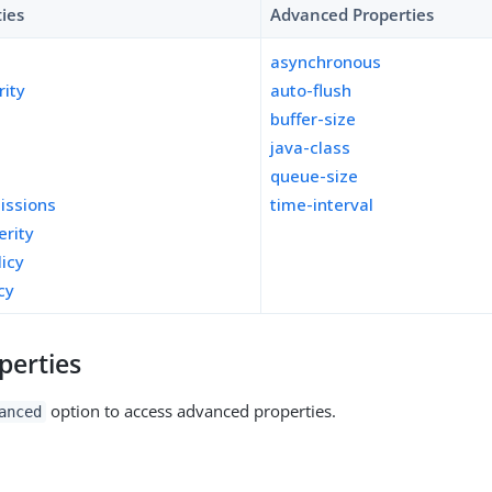
ties
Advanced Properties
asynchronous
rity
auto-flush
buffer-size
java-class
queue-size
missions
time-interval
erity
licy
cy
perties
option to access advanced properties.
anced