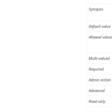
Synopsis
Default value
Allowed value
Multi-valued
Required
Admin action 
Advanced
Read-only