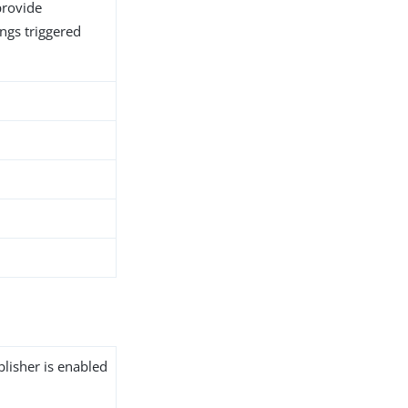
provide
ngs triggered
blisher is enabled