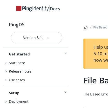
Docs
PingDS
File Based
Version 8.1.1
Help us
5-10 m
Get started
how we
Start here
Release notes
File B
Use cases
Setup
File Based Err
Deployment