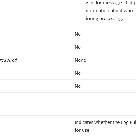
used for messages that 
information about warni
during processing.
No
No
required
None
No
No
Indicates whether the Log Pu
for use.