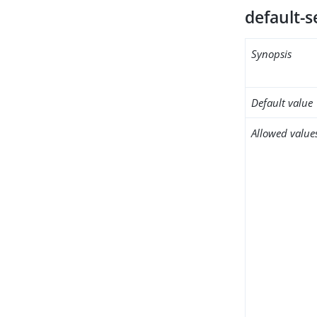
default-s
Synopsis
Default value
Allowed value