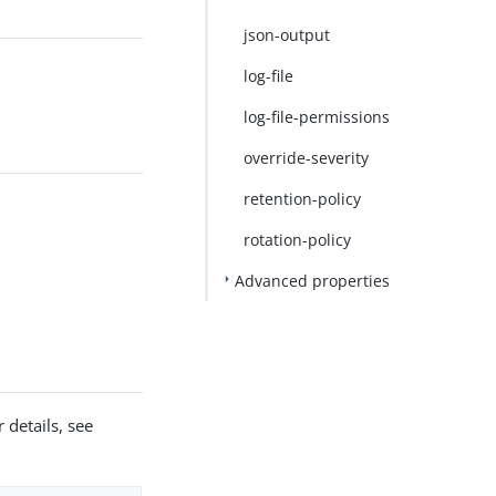
json-output
log-file
log-file-permissions
override-severity
retention-policy
rotation-policy
Advanced properties
 details, see