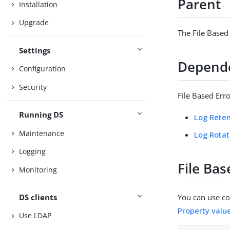
Parent
Installation
Upgrade
The File Based
Settings
Depend
Configuration
Security
File Based Err
Running DS
Log Reten
Maintenance
Log Rotat
Logging
File Bas
Monitoring
DS clients
You can use con
Property valu
Use LDAP