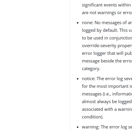
significant events within
are not warnings or erro
none: No messages of an
logged by default. This v
to be used in conjunctio
override-severity proper
error logger that will pu
message beside the error
category.
notice: The error log seve
for the most important 
messages (i.e., informat
almost always be logged 
associated with a warnin
condition).
warning: The error log se