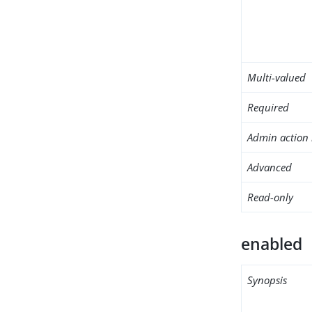
Multi-valued
Required
Admin action 
Advanced
Read-only
enabled
Synopsis