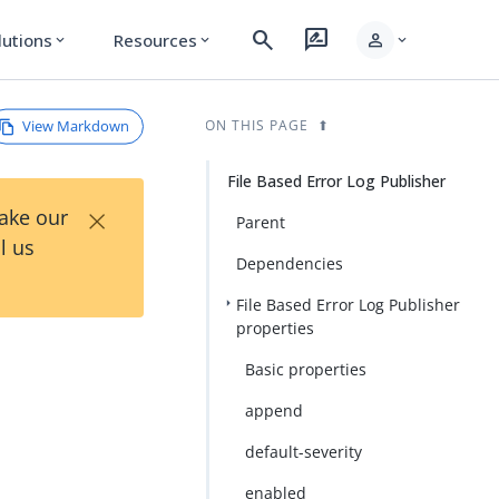
search
rate_review
person
lutions
Resources
expand_more
expand_more
expand_more
View Markdown
ON THIS PAGE
File Based Error Log Publisher
×
Take our
Parent
l us
Dependencies
File Based Error Log Publisher
properties
Basic properties
append
default-severity
enabled