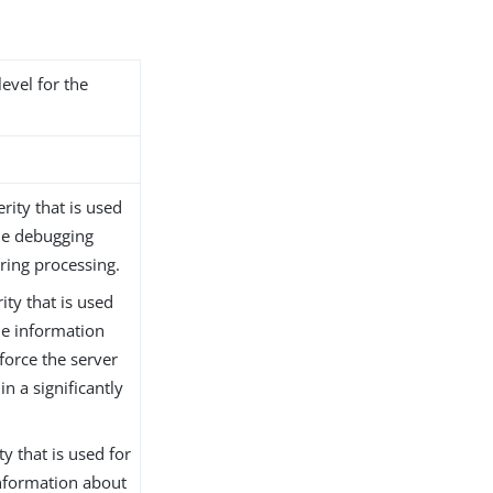
level for the
rity that is used
de debugging
ring processing.
ity that is used
de information
force the server
n a significantly
ty that is used for
nformation about