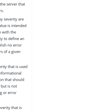
 the server that
rs.
y severity are
alue is intended
n with the
ty to define an
blish no error
s of a given
rity that is used
informational
ion that should
but is not
g or error
verity that is