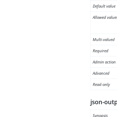
Default value
Allowed value
Multi-valued
Required
Admin action 
Advanced
Read-only
json-out
Synopsis