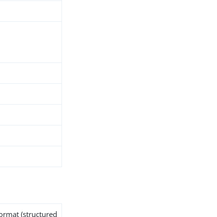
format (structured