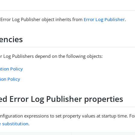
 Error Log Publisher object inherits from
Error Log Publisher
.
encies
or Log Publishers depend on the following objects:
tion Policy
ion Policy
ed Error Log Publisher properties
figuration expressions to set property values at startup time. For
e substitution
.