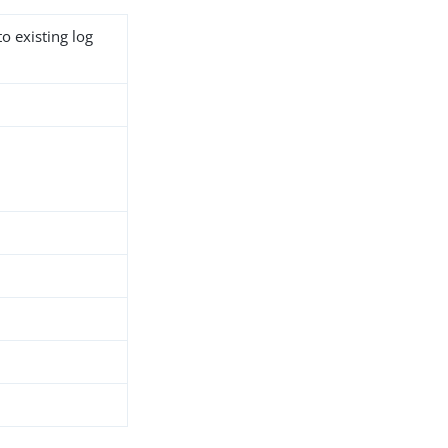
o existing log