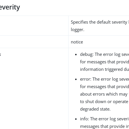
everity
Specifies the default severity 
logger.
notice
s
debug: The error log seve
for messages that provi
information triggered du
error: The error log sever
for messages that provi
about errors which may 
to shut down or operate i
degraded state.
info: The error log severi
messages that provide i