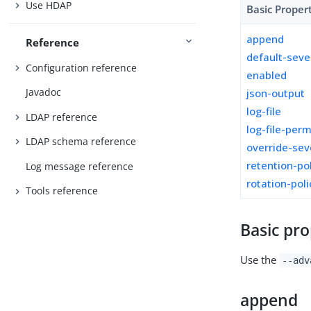
Use HDAP
Basic Proper
append
Reference
default-seve
Configuration reference
enabled
Javadoc
json-output
log-file
LDAP reference
log-file-per
LDAP schema reference
override-sev
retention-po
Log message reference
rotation-poli
Tools reference
Basic pro
Use the
--adv
append