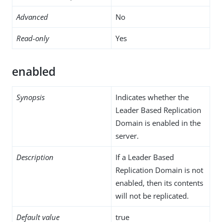
Advanced
No
Read-only
Yes
enabled
Synopsis
Indicates whether the
Leader Based Replication
Domain is enabled in the
server.
Description
If a Leader Based
Replication Domain is not
enabled, then its contents
will not be replicated.
Default value
true