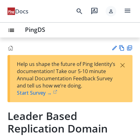
menu
search
rate_review
Docs
person
PingDS
list
Vie
PD
×
Help us shape the future of Ping Identity’s
w
F
Su
documentation! Take our 5-10 minute
Ma
gg
Annual Documentation Feedback Survey
rk
est
and tell us how we’re doing.
do
an
Start Survey →
wn
edi
t
Leader Based
Replication Domain