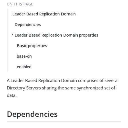
ON THIS PAGE
Leader Based Replication Domain
Dependencies
Leader Based Replication Domain properties
Basic properties
base-dn
enabled
A Leader Based Replication Domain comprises of several
Directory Servers sharing the same synchronized set of
data.
Dependencies