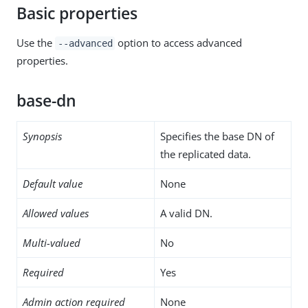
Basic properties
Use the
option to access advanced
--advanced
properties.
base-dn
Synopsis
Specifies the base DN of
the replicated data.
Default value
None
Allowed values
A valid DN.
Multi-valued
No
Required
Yes
Admin action required
None