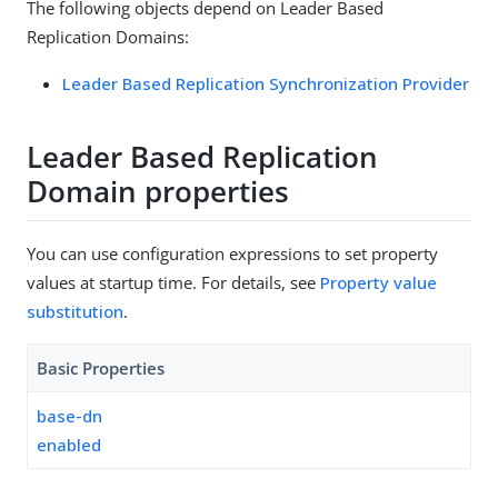
The following objects depend on Leader Based
Replication Domains:
Leader Based Replication Synchronization Provider
Leader Based Replication
Domain properties
You can use configuration expressions to set property
values at startup time. For details, see
Property value
substitution
.
Basic Properties
base-dn
enabled