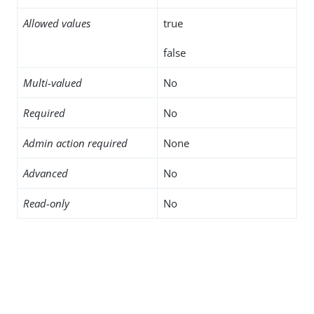
Allowed values
true
false
Multi-valued
No
Required
No
Admin action required
None
Advanced
No
Read-only
No