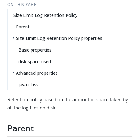
ON THIS PAGE
Size Limit Log Retention Policy
Parent
Size Limit Log Retention Policy properties
Basic properties
disk-space-used
Advanced properties
java-class
Retention policy based on the amount of space taken by
all the log files on disk.
Parent