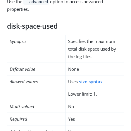
Use the
option to access advanced
--advanced
properties.
disk-space-used
Synopsis
Specifies the maximum
total disk space used by
the log files.
Default value
None
Allowed values
Uses
size syntax
.
Lower limit: 1.
Multi-valued
No
Required
Yes