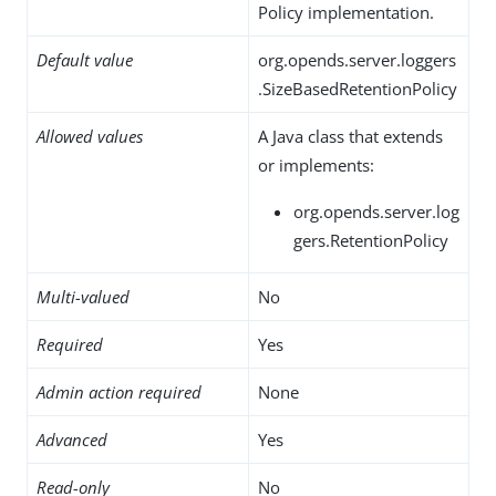
Policy implementation.
Default value
org.opends.server.loggers
.SizeBasedRetentionPolicy
Allowed values
A Java class that extends
or implements:
org.opends.server.log
gers.RetentionPolicy
Multi-valued
No
Required
Yes
Admin action required
None
Advanced
Yes
Read-only
No