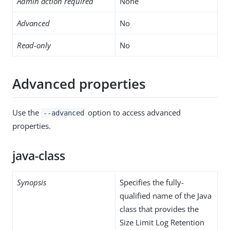
Admin action required
None
Advanced
No
Read-only
No
Advanced properties
Use the
option to access advanced
--advanced
properties.
java-class
Synopsis
Specifies the fully-
qualified name of the Java
class that provides the
Size Limit Log Retention