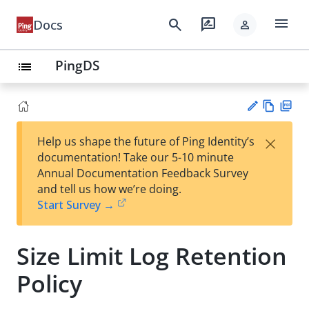
menu
search
rate_review
Docs
person
PingDS
list
Vie
PD
×
Help us shape the future of Ping Identity’s
w
F
Su
documentation! Take our 5-10 minute
Ma
gg
Annual Documentation Feedback Survey
rk
est
and tell us how we’re doing.
do
an
Start Survey →
wn
edi
t
Size Limit Log Retention
Policy