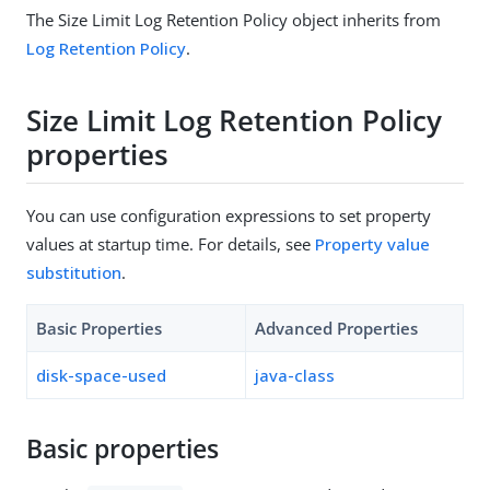
The Size Limit Log Retention Policy object inherits from
Log Retention Policy
.
Size Limit Log Retention Policy
properties
You can use configuration expressions to set property
values at startup time. For details, see
Property value
substitution
.
Basic Properties
Advanced Properties
disk-space-used
java-class
Basic properties