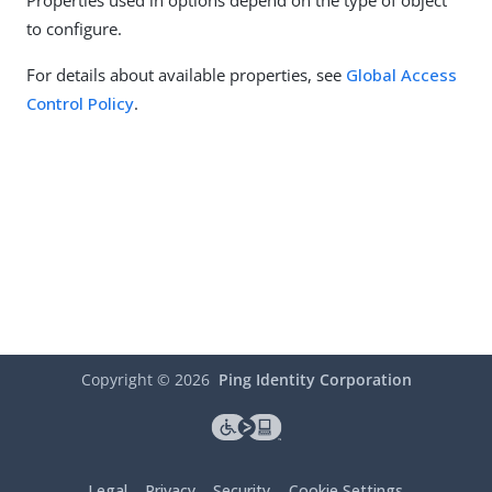
Properties used in options depend on the type of object
to configure.
For details about available properties, see
Global Access
Control Policy
.
Copyright ©
2026
Ping Identity Corporation
Legal
Privacy
Security
Cookie Settings