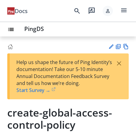
menu
search
rate_review
Docs
person
PingDS
list
PD
Vie
×
Help us shape the future of Ping Identity’s
F
w
Su
documentation! Take our 5-10 minute
Ma
gg
Annual Documentation Feedback Survey
rk
est
and tell us how we’re doing.
do
an
Start Survey →
wn
edi
t
create-global-access-
control-policy