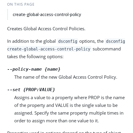
ON THIS PAGE
create-global-access-control-policy
Creates Global Access Control Policies.
In addition to the global
options, the
dsconfig
dsconfig
subcommand
create-global-access-control-policy
takes the following options:
--policy-name {name}
The name of the new Global Access Control Policy.
--set {PROP:VALUE}
Assigns a value to a property where PROP is the name
of the property and VALUE is the single value to be
assigned. Specify the same property multiple times in
order to assign more than one value to it.