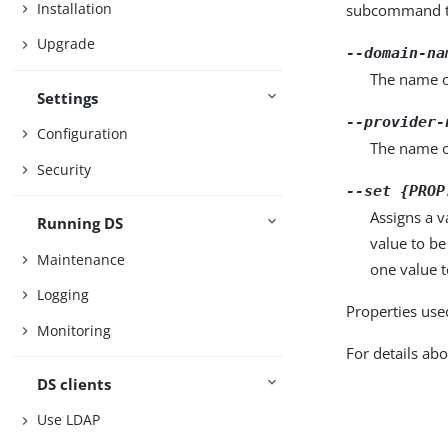
Installation
subcommand ta
Upgrade
--domain-na
The name o
Settings
--provider-
Configuration
The name o
Security
--set {PROP
Assigns a v
Running DS
value to be
Maintenance
one value to
Logging
Properties use
Monitoring
For details abo
DS clients
Use LDAP