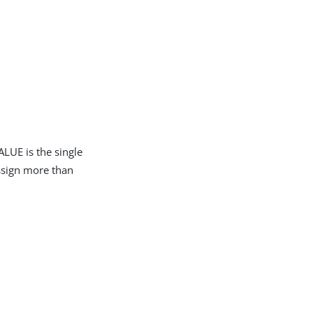
LUE is the single
assign more than