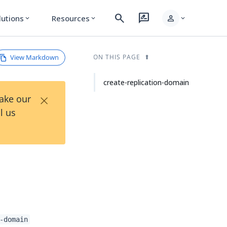
search
rate_review
person
lutions
Resources
expand_more
expand_more
expand_more
View Markdown
ON THIS PAGE
create-replication-domain
×
Take our
l us
-domain