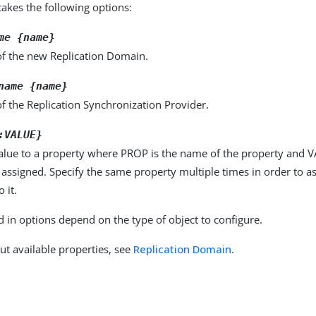
kes the following options:
me {name}
f the new Replication Domain.
name {name}
f the Replication Synchronization Provider.
:VALUE}
alue to a property where PROP is the name of the property and VA
 assigned. Specify the same property multiple times in order to 
 it.
d in options depend on the type of object to configure.
ut available properties, see
Replication Domain
.