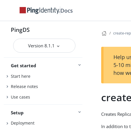
Docs
PingDS
create-re
Version 8.1.1
Help us
5-10 m
Get started
how we
Start here
Release notes
creat
Use cases
Setup
Creates Replic
Deployment
In addition to 