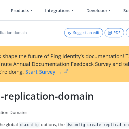
Products
Integrations
Developer
So
expand_more
expand_more
expand_more
Suggest an edit
PDF
plication-domain
 shape the future of Ping Identity’s documentation! 
inute Annual Documentation Feedback Survey and tel
’re doing.
Start Survey →
e-replication-domain
ation Domains.
the global
options, the
dsconfig
dsconfig create-replication