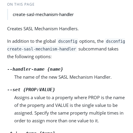
ON THIS PAGE
create-sasl-mechanism-handler
Creates SASL Mechanism Handlers.
In addition to the global
options, the
dsconfig
dsconfig
subcommand takes
create-sasl-mechanism-handler
the following options:
--handler-name {name}
The name of the new SASL Mechanism Handler.
--set {PROP:VALUE}
Assigns a value to a property where PROP is the name
of the property and VALUE is the single value to be
assigned. Specify the same property multiple times in
order to assign more than one value to it.