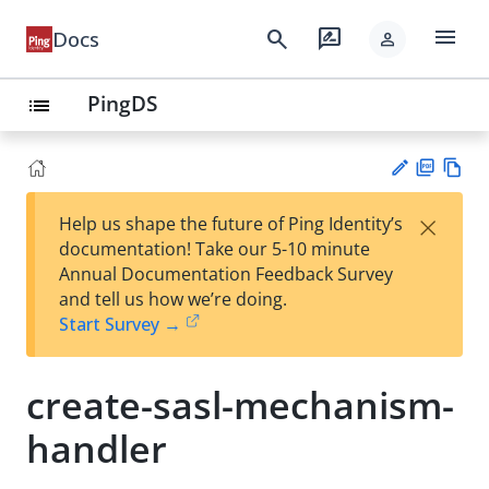
menu
search
rate_review
Docs
person
PingDS
list
PD
Vie
×
Help us shape the future of Ping Identity’s
F
w
Su
documentation! Take our 5-10 minute
Ma
gg
Annual Documentation Feedback Survey
rk
est
and tell us how we’re doing.
do
an
Start Survey →
wn
edi
t
create-sasl-mechanism-
handler