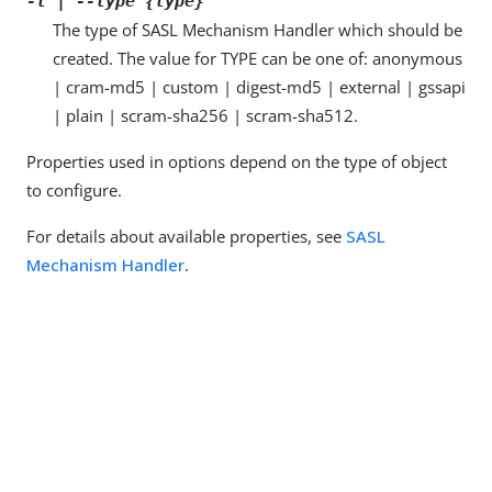
-t | --type {type}
The type of SASL Mechanism Handler which should be
created. The value for TYPE can be one of: anonymous
| cram-md5 | custom | digest-md5 | external | gssapi
| plain | scram-sha256 | scram-sha512.
Properties used in options depend on the type of object
to configure.
For details about available properties, see
SASL
Mechanism Handler
.