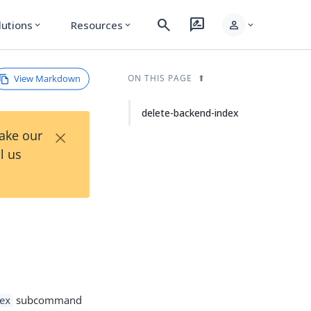
search
rate_review
person
lutions
Resources
expand_more
expand_more
expand_more
View Markdown
ON THIS PAGE
delete-backend-index
×
Take our
l us
subcommand
ex