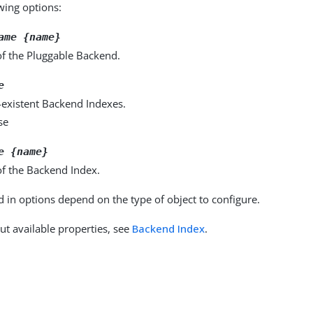
owing options:
ame {name}
f the Pluggable Backend.
e
-existent Backend Indexes.
se
e {name}
f the Backend Index.
d in options depend on the type of object to configure.
ut available properties, see
Backend Index
.