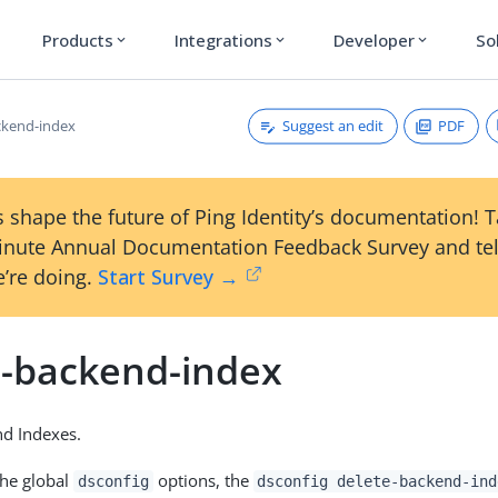
Products
Integrations
Developer
So
expand_more
expand_more
expand_more
Suggest an edit
PDF
ckend-index
 shape the future of Ping Identity’s documentation! 
inute Annual Documentation Feedback Survey and tel
’re doing.
Start Survey →
e-backend-index
nd Indexes.
the global
options, the
dsconfig
dsconfig delete-backend-ind