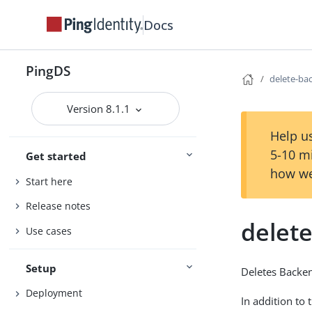
Docs
PingDS
delete-ba
Version 8.1.1
Help us
5-10 m
Get started
how we
Start here
Release notes
delet
Use cases
Setup
Deletes Backe
Deployment
In addition to 