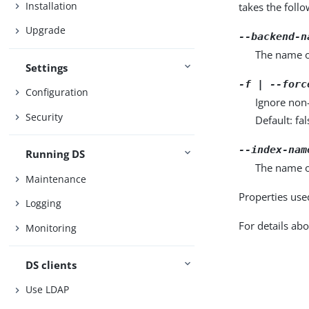
Installation
takes the foll
Upgrade
--backend-n
The name o
Settings
-f | --forc
Configuration
Ignore non
Security
Default: fal
--index-nam
Running DS
The name o
Maintenance
Properties use
Logging
For details abo
Monitoring
DS clients
Use LDAP