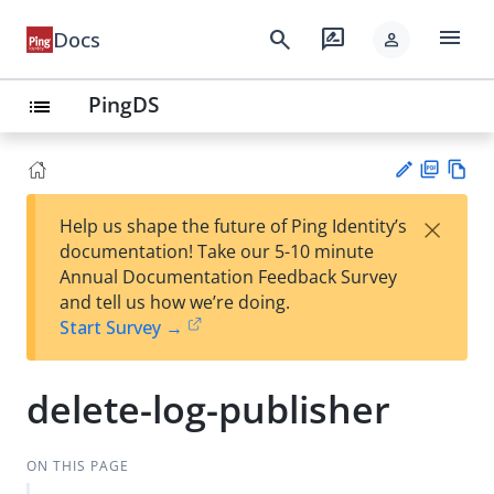
menu
search
rate_review
Docs
person
PingDS
list
PD
Vie
×
Help us shape the future of Ping Identity’s
F
w
Su
documentation! Take our 5-10 minute
Ma
gg
Annual Documentation Feedback Survey
rk
est
and tell us how we’re doing.
do
an
Start Survey →
wn
edi
t
delete-log-publisher
ON THIS PAGE