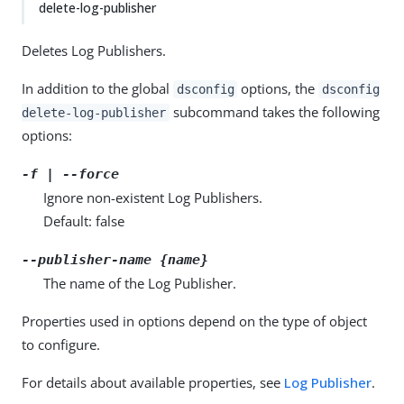
delete-log-publisher
Deletes Log Publishers.
In addition to the global
options, the
dsconfig
dsconfig
subcommand takes the following
delete-log-publisher
options:
-f | --force
Ignore non-existent Log Publishers.
Default: false
--publisher-name {name}
The name of the Log Publisher.
Properties used in options depend on the type of object
to configure.
For details about available properties, see
Log Publisher
.