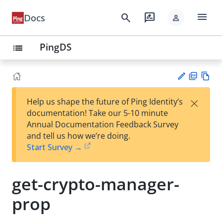
menu
search
rate_review
Docs
person
PingDS
list
PD
Vie
×
Help us shape the future of Ping Identity’s
F
w
Su
documentation! Take our 5-10 minute
Ma
gg
Annual Documentation Feedback Survey
rk
est
and tell us how we’re doing.
do
an
Start Survey →
wn
edi
t
get-crypto-manager-
prop