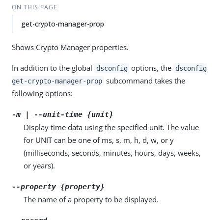
ON THIS PAGE
get-crypto-manager-prop
Shows Crypto Manager properties.
In addition to the global
options, the
dsconfig
dsconfig
subcommand takes the
get-crypto-manager-prop
following options:
-m | --unit-time {unit}
Display time data using the specified unit. The value
for UNIT can be one of ms, s, m, h, d, w, or y
(milliseconds, seconds, minutes, hours, days, weeks,
or years).
--property {property}
The name of a property to be displayed.