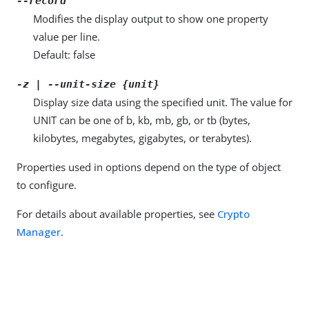
--record
Modifies the display output to show one property
value per line.
Default: false
-z | --unit-size {unit}
Display size data using the specified unit. The value for
UNIT can be one of b, kb, mb, gb, or tb (bytes,
kilobytes, megabytes, gigabytes, or terabytes).
Properties used in options depend on the type of object
to configure.
For details about available properties, see
Crypto
Manager
.