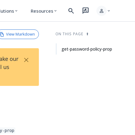
search
rate_review
person
lutions
Resources
expand_more
expand_more
expand_more
View Markdown
ON THIS PAGE
get-password-policy-prop
×
Take our
l us
y-prop