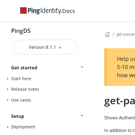
Docs
PingDS
get-passw
Version 8.1.1
Help us
5-10 m
Get started
how we
Start here
Release notes
get-p
Use cases
Setup
Shows Authenti
Deployment
In addition to 