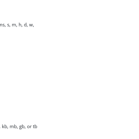
s, s, m, h, d, w,
, kb, mb, gb, or tb