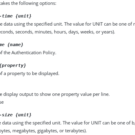
kes the following options:
-time {unit}
e data using the specified unit. The value for UNIT can be one of m
seconds, seconds, minutes, hours, days, weeks, or years).
me {name}
 the Authentication Policy.
{property}
f a property to be displayed.
e display output to show one property value per line.
se
-size {unit}
e data using the specified unit. The value for UNIT can be one of b
obytes, megabytes, gigabytes, or terabytes).