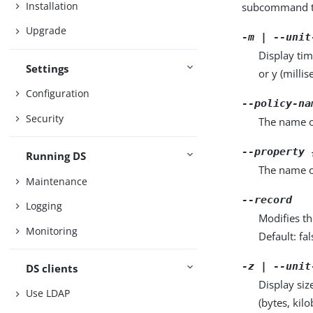
Installation
subcommand ta
Upgrade
-m | --unit
Display tim
Settings
or y (milli
Configuration
--policy-na
Security
The name of
--property 
Running DS
The name o
Maintenance
--record
Logging
Modifies th
Monitoring
Default: fal
-z | --unit
DS clients
Display siz
Use LDAP
(bytes, kil