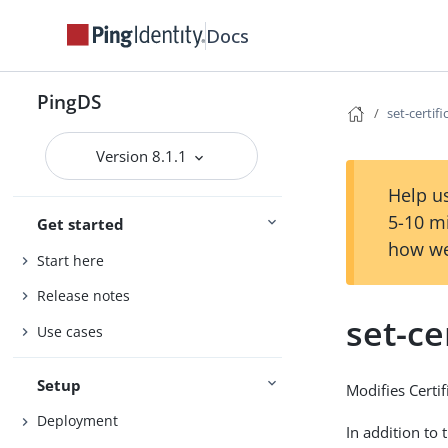
Docs
PingDS
set-certi
Version 8.1.1
Help us
5-10 m
Get started
how we
Start here
Release notes
set-ce
Use cases
Setup
Modifies Certi
Deployment
In addition to 