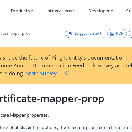
Products
Integrations
Developer
So
expand_more
expand_more
expand_more
Suggest an edit
PDF
ficate-mapper-prop
 shape the future of Ping Identity’s documentation! 
inute Annual Documentation Feedback Survey and tel
’re doing.
Start Survey →
rtificate-mapper-prop
ficate Mapper properties.
the global
options, the
dsconfig
dsconfig set-certificate-ma