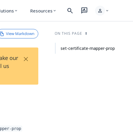
search
rate_review
person
lutions
Resources
expand_more
expand_more
expand_more
View Markdown
ON THIS PAGE
set-certificate-mapper-prop
×
Take our
l us
pper-prop