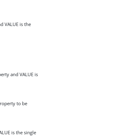
nd VALUE is the
perty and VALUE is
roperty to be
LUE is the single