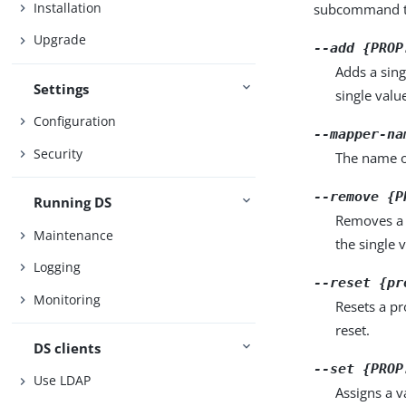
Installation
subcommand ta
Upgrade
--add {PROP
Adds a sing
Settings
single valu
Configuration
--mapper-na
Security
The name of
--remove {P
Running DS
Removes a 
Maintenance
the single 
Logging
--reset {pr
Monitoring
Resets a pr
reset.
DS clients
--set {PROP
Use LDAP
Assigns a v