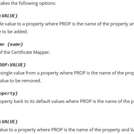
kes the following options:
:VALUE}
le value to a property where PROP is the name of the property a
e to be added.
me {name}
 the Certificate Mapper.
ROP:VALUE}
single value from a property where PROP is the name of the pro
value to be removed.
operty}
operty back to its default values where PROP is the name of the p
:VALUE}
alue to a property where PROP is the name of the property and VA