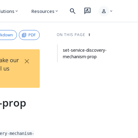
search
rate_review
person
lutions
Resources
expand_more
expand_more
expand_more
rkdown
PDF
ON THIS PAGE
set-service-discovery-
mechanism-prop
×
Take our
l us
-prop
ery-mechanism-