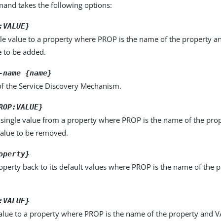
nd takes the following options:
:VALUE}
le value to a property where PROP is the name of the property a
e to be added.
-name {name}
f the Service Discovery Mechanism.
ROP:VALUE}
single value from a property where PROP is the name of the pro
value to be removed.
operty}
operty back to its default values where PROP is the name of the p
:VALUE}
alue to a property where PROP is the name of the property and VA