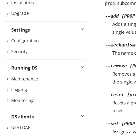
Installation
subcomma
prop
Upgrade
--add {PROP
Adds a sing
Settings
single valu
Configuration
--mechanism
Security
The name o
--remove {P
Running DS
Removes a 
Maintenance
the single 
Logging
--reset {pr
Monitoring
Resets a pr
reset.
DS clients
--set {PROP
Use LDAP
Assigns a v