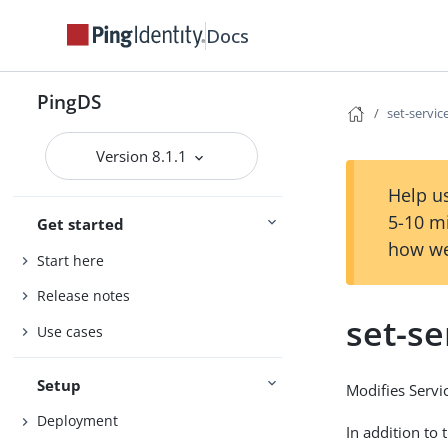
Docs
PingDS
set-servi
Version 8.1.1
Help us
5-10 m
Get started
how we
Start here
Release notes
set-s
Use cases
Setup
Modifies Servi
Deployment
In addition to 