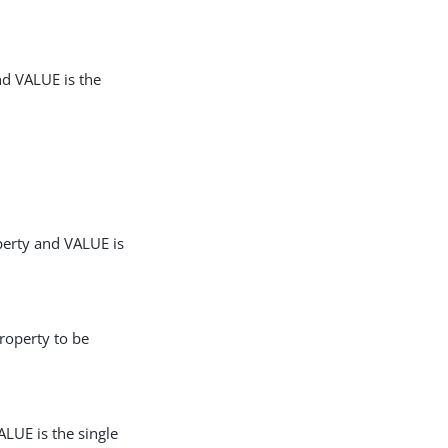
nd VALUE is the
perty and VALUE is
roperty to be
LUE is the single