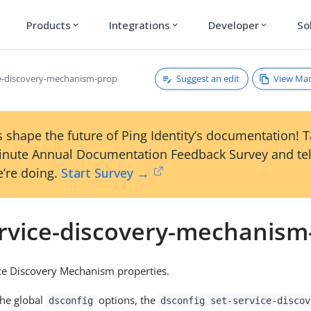
Products
Integrations
Developer
So
expand_more
expand_more
expand_more
Suggest an edit
View Ma
ce-discovery-mechanism-prop
 shape the future of Ping Identity’s documentation! 
inute Annual Documentation Feedback Survey and tel
’re doing.
Start Survey →
ervice-discovery-mechanism
ce Discovery Mechanism properties.
the global
options, the
dsconfig
dsconfig set-service-discov