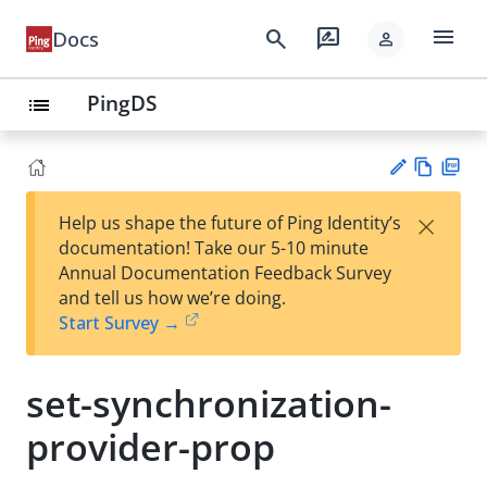
menu
search
rate_review
Docs
person
PingDS
list
Vie
PD
×
Help us shape the future of Ping Identity’s
w
F
Su
documentation! Take our 5-10 minute
Ma
gg
Annual Documentation Feedback Survey
rk
est
and tell us how we’re doing.
do
an
Start Survey →
wn
edi
t
set-synchronization-
provider-prop