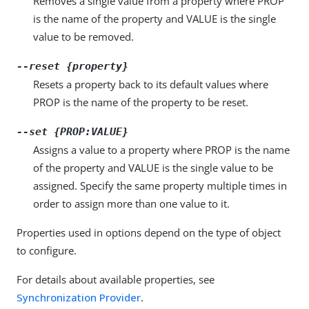
Removes a single value from a property where PROP
is the name of the property and VALUE is the single
value to be removed.
--reset {property}
Resets a property back to its default values where
PROP is the name of the property to be reset.
--set {PROP:VALUE}
Assigns a value to a property where PROP is the name
of the property and VALUE is the single value to be
assigned. Specify the same property multiple times in
order to assign more than one value to it.
Properties used in options depend on the type of object
to configure.
For details about available properties, see
Synchronization Provider
.