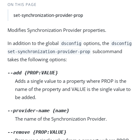
ON THIS PAGE
set-synchronization-provider-prop
Modifies Synchronization Provider properties.
In addition to the global
options, the
dsconfig
dsconfig
subcommand
set-synchronization-provider-prop
takes the following options:
--add {PROP:VALUE}
Adds a single value to a property where PROP is the
name of the property and VALUE is the single value to
be added.
--provider-name {name}
The name of the Synchronization Provider.
--remove {PROP:VALUE}