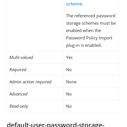
scheme
.
The referenced password
storage schemes must be
enabled when the
Password Policy Import
plug-in is enabled.
Multi-valued
Yes
Required
No
Admin action required
None
Advanced
No
Read-only
No
default-user-password-storage-