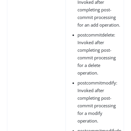
Invoked after
completing post-
commit processing
for an add operation.
postcommitdelete:
Invoked after
completing post-
commit processing
for a delete
operation.
postcommitmodify:
Invoked after
completing post-
commit processing
for a modify
operation.
postcommitmodifydn