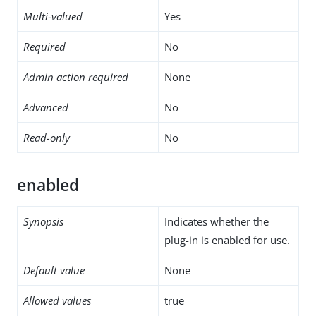
Multi-valued
Yes
Required
No
Admin action required
None
Advanced
No
Read-only
No
enabled
Synopsis
Indicates whether the
plug-in is enabled for use.
Default value
None
Allowed values
true