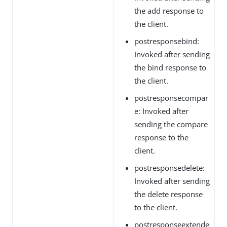
the add response to
the client.
postresponsebind:
Invoked after sending
the bind response to
the client.
postresponsecompar
e: Invoked after
sending the compare
response to the
client.
postresponsedelete:
Invoked after sending
the delete response
to the client.
postresponseextende