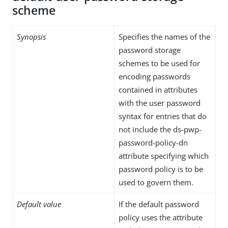
scheme
Synopsis
Specifies the names of the
password storage
schemes to be used for
encoding passwords
contained in attributes
with the user password
syntax for entries that do
not include the ds-pwp-
password-policy-dn
attribute specifying which
password policy is to be
used to govern them.
Default value
If the default password
policy uses the attribute