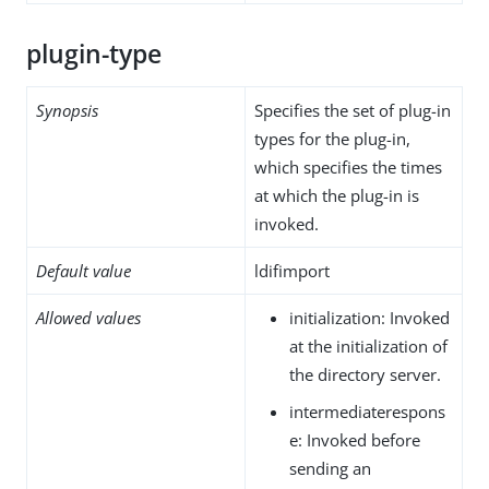
plugin-type
Synopsis
Specifies the set of plug-in
types for the plug-in,
which specifies the times
at which the plug-in is
invoked.
Default value
ldifimport
Allowed values
initialization: Invoked
at the initialization of
the directory server.
intermediaterespons
e: Invoked before
sending an