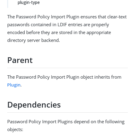
plugin-type
The Password Policy Import Plugin ensures that clear-text
passwords contained in LDIF entries are properly
encoded before they are stored in the appropriate
directory server backend.
Parent
The Password Policy Import Plugin object inherits from
Plugin
.
Dependencies
Password Policy Import Plugins depend on the following
objects: