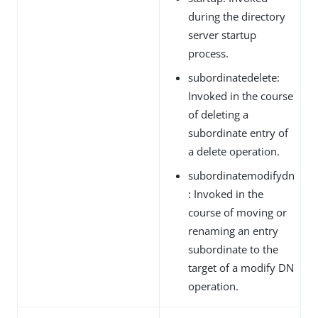
during the directory
server startup
process.
subordinatedelete:
Invoked in the course
of deleting a
subordinate entry of
a delete operation.
subordinatemodifydn
: Invoked in the
course of moving or
renaming an entry
subordinate to the
target of a modify DN
operation.