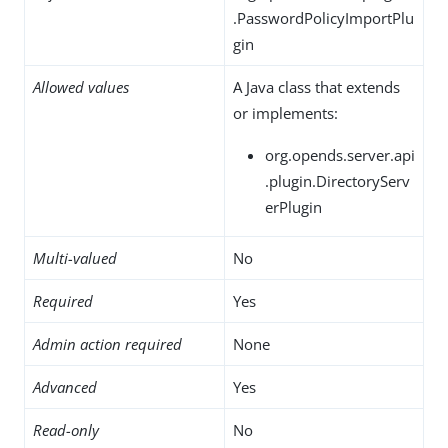
.PasswordPolicyImportPlu
gin
Allowed values
A Java class that extends
or implements:
org.opends.server.api
.plugin.DirectoryServ
erPlugin
Multi-valued
No
Required
Yes
Admin action required
None
Advanced
Yes
Read-only
No