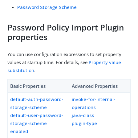
Password Storage Scheme
Password Policy Import Plugin
properties
You can use configuration expressions to set property
values at startup time. For details, see
Property value
substitution
.
Basic Properties
Advanced Properties
default-auth-password-
invoke-for-internal-
storage-scheme
operations
default-user-password-
java-class
storage-scheme
plugin-type
enabled