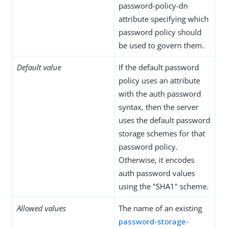
password-policy-dn
attribute specifying which
password policy should
be used to govern them.
Default value
If the default password
policy uses an attribute
with the auth password
syntax, then the server
uses the default password
storage schemes for that
password policy.
Otherwise, it encodes
auth password values
using the "SHA1" scheme.
Allowed values
The name of an existing
password-storage-