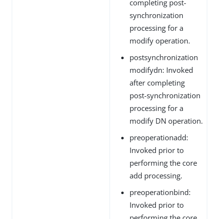
completing post-
synchronization
processing for a
modify operation.
postsynchronization
modifydn: Invoked
after completing
post-synchronization
processing for a
modify DN operation.
preoperationadd:
Invoked prior to
performing the core
add processing.
preoperationbind:
Invoked prior to
performing the core