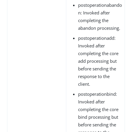
postoperationabando
n: Invoked after
completing the
abandon processing.
postoperationadd:
Invoked after
completing the core
add processing but
before sending the
response to the
client.
postoperationbind:
Invoked after
completing the core
bind processing but
before sending the