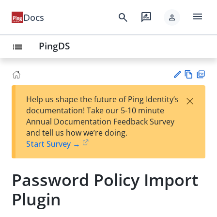
menu
search
rate_review
Docs
person
PingDS
list
Vie
PD
×
Help us shape the future of Ping Identity’s
w
F
Su
documentation! Take our 5-10 minute
Ma
gg
Annual Documentation Feedback Survey
rk
est
and tell us how we’re doing.
do
an
Start Survey →
wn
edi
t
Password Policy Import
Plugin