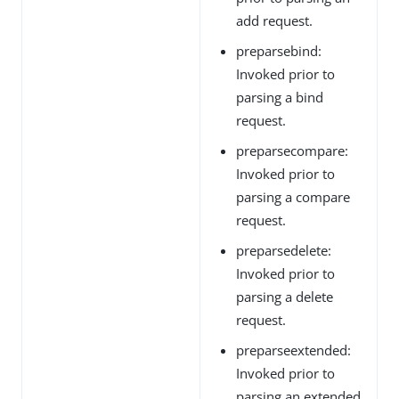
add request.
preparsebind:
Invoked prior to
parsing a bind
request.
preparsecompare:
Invoked prior to
parsing a compare
request.
preparsedelete:
Invoked prior to
parsing a delete
request.
preparseextended:
Invoked prior to
parsing an extended