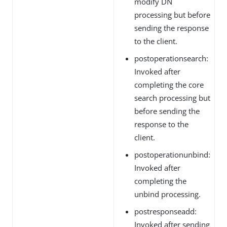
modify DN
processing but before
sending the response
to the client.
postoperationsearch:
Invoked after
completing the core
search processing but
before sending the
response to the
client.
postoperationunbind:
Invoked after
completing the
unbind processing.
postresponseadd:
Invoked after sending