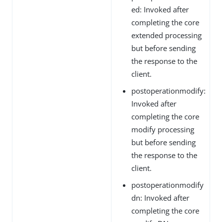
ed: Invoked after
completing the core
extended processing
but before sending
the response to the
client.
postoperationmodify:
Invoked after
completing the core
modify processing
but before sending
the response to the
client.
postoperationmodify
dn: Invoked after
completing the core