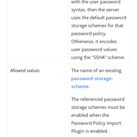
with the user password
syntax, then the server
uses the default password
storage schemes for that
password policy.
Otherwise, it encodes
user password values
using the "SSHA" scheme.
Allowed values
The name of an existing
password-storage-
scheme
.
The referenced password
storage schemes must be
enabled when the
Password Policy Import
Plugin is enabled.