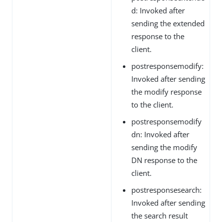
d: Invoked after
sending the extended
response to the
client.
postresponsemodify:
Invoked after sending
the modify response
to the client.
postresponsemodify
dn: Invoked after
sending the modify
DN response to the
client.
postresponsesearch:
Invoked after sending
the search result