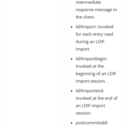
intermediate
response message to
the client.
ldifimport: Invoked
for each entry read
during an LDIF
import.
ldifimportbegin:
Invoked at the
beginning of an LDIF
import session.
ldifimportend:
Invoked at the end of
an LDIF import
session.
postcommitadd: