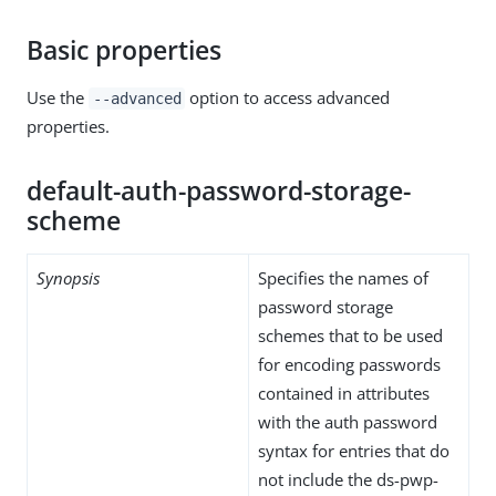
Basic properties
Use the
option to access advanced
--advanced
properties.
default-auth-password-storage-
scheme
Synopsis
Specifies the names of
password storage
schemes that to be used
for encoding passwords
contained in attributes
with the auth password
syntax for entries that do
not include the ds-pwp-