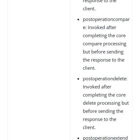
response to the
client.
postoperationcompar
e: Invoked after
completing the core
compare processing
but before sending
the response to the
client.
postoperationdelete:
Invoked after
completing the core
delete processing but
before sending the
response to the
client.
postoperationextend