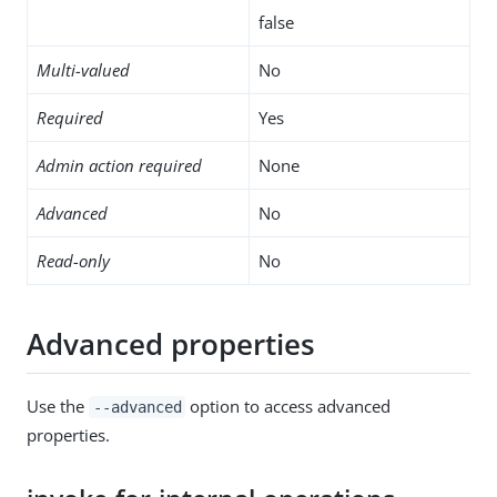
false
Multi-valued
No
Required
Yes
Admin action required
None
Advanced
No
Read-only
No
Advanced properties
Use the
option to access advanced
--advanced
properties.