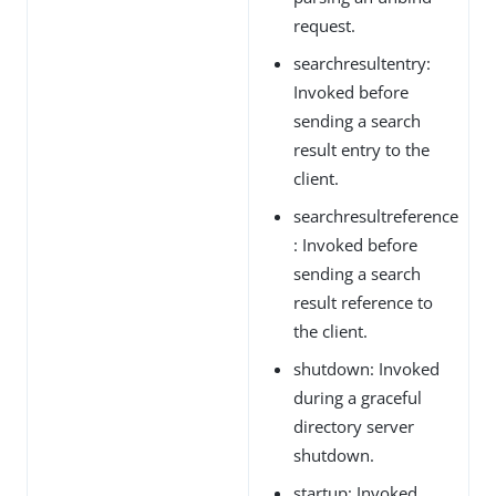
request.
searchresultentry:
Invoked before
sending a search
result entry to the
client.
searchresultreference
: Invoked before
sending a search
result reference to
the client.
shutdown: Invoked
during a graceful
directory server
shutdown.
startup: Invoked