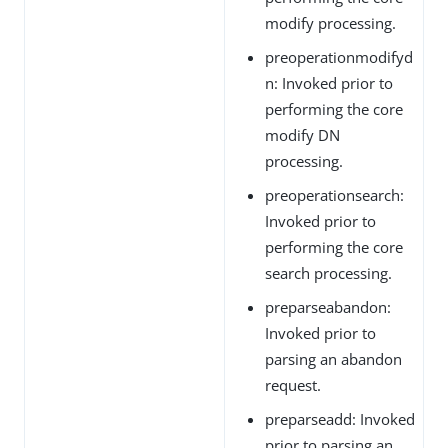
modify processing.
preoperationmodifyd
n: Invoked prior to
performing the core
modify DN
processing.
preoperationsearch:
Invoked prior to
performing the core
search processing.
preparseabandon:
Invoked prior to
parsing an abandon
request.
preparseadd: Invoked
prior to parsing an