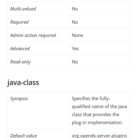
Multi-valued
No
Required
No
Admin action required
None
Advanced
Yes
Read-only
No
java-class
Synopsis
Specifies the fully-
qualified name of the Java
class that provides the
plug-in implementation.
Default value
org.opends.server.plugins