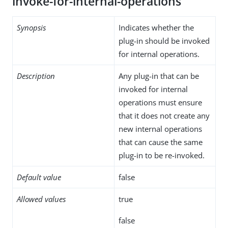
invoke-for-internal-operations
Synopsis
Indicates whether the
plug-in should be invoked
for internal operations.
Description
Any plug-in that can be
invoked for internal
operations must ensure
that it does not create any
new internal operations
that can cause the same
plug-in to be re-invoked.
Default value
false
Allowed values
true
false