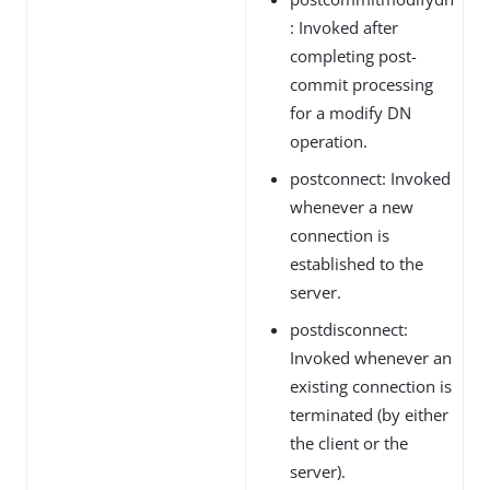
: Invoked after
completing post-
commit processing
for a modify DN
operation.
postconnect: Invoked
whenever a new
connection is
established to the
server.
postdisconnect:
Invoked whenever an
existing connection is
terminated (by either
the client or the
server).