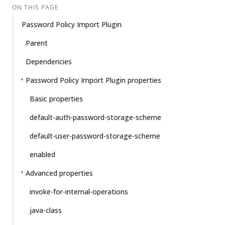
ON THIS PAGE
Password Policy Import Plugin
Parent
Dependencies
Password Policy Import Plugin properties
Basic properties
default-auth-password-storage-scheme
default-user-password-storage-scheme
enabled
Advanced properties
invoke-for-internal-operations
java-class