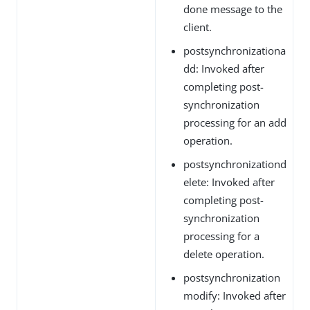
done message to the
client.
postsynchronizationa
dd: Invoked after
completing post-
synchronization
processing for an add
operation.
postsynchronizationd
elete: Invoked after
completing post-
synchronization
processing for a
delete operation.
postsynchronization
modify: Invoked after