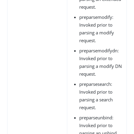
request.
preparsemodify:
Invoked prior to
parsing a modify
request.
preparsemodifydn:
Invoked prior to
parsing a modify DN
request.
preparsesearch:
Invoked prior to
parsing a search
request.
preparseunbind:
Invoked prior to
parsing an unbind