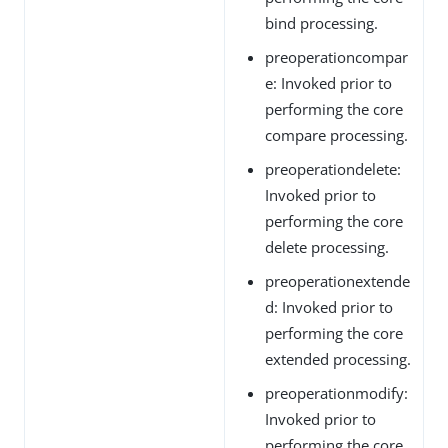
bind processing.
preoperationcompar
e: Invoked prior to
performing the core
compare processing.
preoperationdelete:
Invoked prior to
performing the core
delete processing.
preoperationextende
d: Invoked prior to
performing the core
extended processing.
preoperationmodify:
Invoked prior to
performing the core