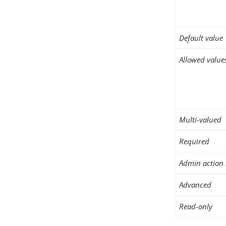
Default value
Allowed value
Multi-valued
Required
Admin action 
Advanced
Read-only