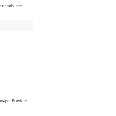
 details, see
anager Provider