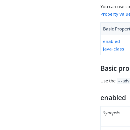
You can use con
Property valu
Basic Proper
enabled
java-class
Basic pro
Use the
--adv
enabled
Synopsis