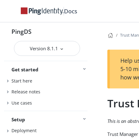
Docs
PingDS
Trust Man
Version 8.1.1
Help us
5-10 m
Get started
how we
Start here
Release notes
Trust
Use cases
Setup
This is an abst
Deployment
Trust Manager 