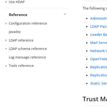
Use HDAP
The following 
Reference
Administr
Configuration reference
LDAP Pass
Javadoc
Leader Ba
LDAP reference
Mail Serv
LDAP schema reference
Network 
Log message reference
OpenTele
Tools reference
Replicati
Replicati
Static Se
Trust M