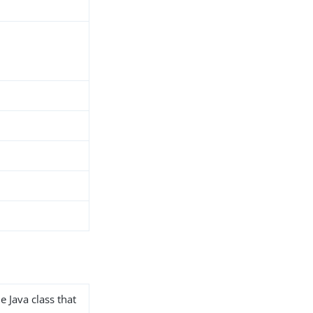
e Java class that