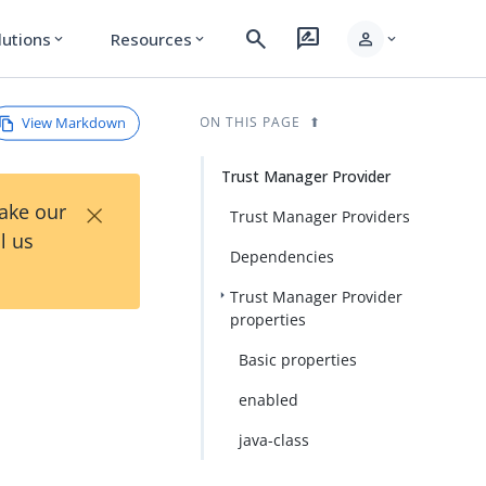
search
rate_review
person
lutions
Resources
expand_more
expand_more
expand_more
View Markdown
ON THIS PAGE
Trust Manager Provider
×
Take our
Trust Manager Providers
l us
Dependencies
Trust Manager Provider
properties
Basic properties
enabled
java-class