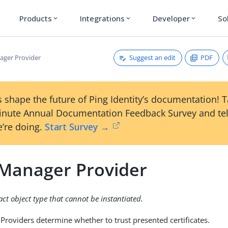
Products
Integrations
Developer
So
expand_more
expand_more
expand_more
Suggest an edit
PDF
ager Provider
 shape the future of Ping Identity’s documentation! 
inute Annual Documentation Feedback Survey and tel
’re doing.
Start Survey →
 Manager Provider
ract object type that cannot be instantiated.
Providers determine whether to trust presented certificates.