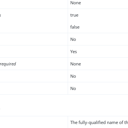
None
s
true
false
No
Yes
required
None
No
No
s
The fully-qualified name of th