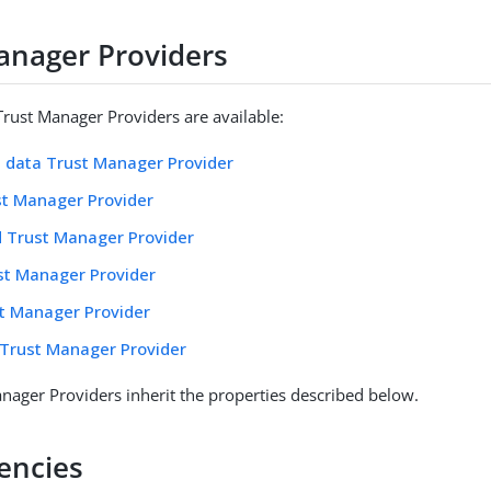
anager Providers
Trust Manager Providers are available:
 data Trust Manager Provider
st Manager Provider
d Trust Manager Provider
st Manager Provider
t Manager Provider
Trust Manager Provider
nager Providers inherit the properties described below.
encies