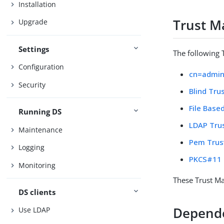
Installation
Trust M
Upgrade
Settings
The following 
Configuration
cn=admin
Security
Blind Tru
File Base
Running DS
LDAP Tru
Maintenance
Pem Trus
Logging
PKCS#11 
Monitoring
These Trust Ma
DS clients
Depend
Use LDAP