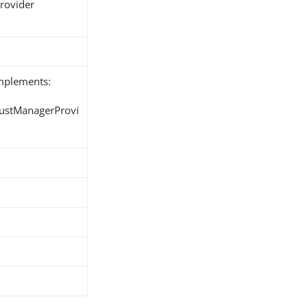
Provider
implements:
rustManagerProvi