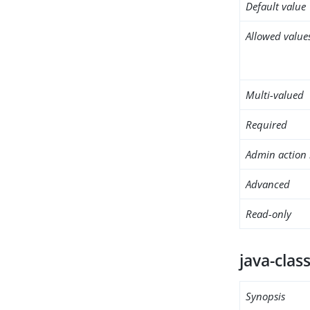
Default value
Allowed value
Multi-valued
Required
Admin action 
Advanced
Read-only
java-clas
Synopsis