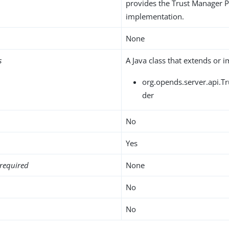
provides the Trust Manager 
implementation.
None
s
A Java class that extends or 
org.opends.server.api.T
der
No
Yes
required
None
No
No