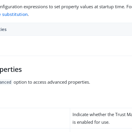
figuration expressions to set property values at startup time. For
e substitution
.
ties
perties
option to access advanced properties.
anced
Indicate whether the Trust M
is enabled for use.