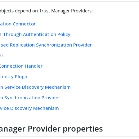
objects depend on Trust Manager Providers:
ation Connector
 Through Authentication Policy
sed Replication Synchronization Provider
er
Connection Handler
metry Plugin
on Service Discovery Mechanism
on Synchronization Provider
rvice Discovery Mechanism
anager Provider properties