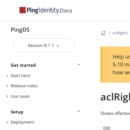
Docs
PingDS
aclRights
Version 8.1.1
Help us
5-10 m
Get started
how we
Start here
Release notes
aclRig
Use cases
Setup
Shows effectiv
Deployment
OID