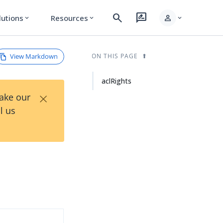
search
rate_review
person
lutions
Resources
expand_more
expand_more
expand_more
View Markdown
ON THIS PAGE
aclRights
×
Take our
l us