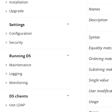
Installation
Names
Upgrade
Description
Settings
Configuration
Syntax
Security
Equality matc
Running DS
Ordering mat
Maintenance
Substring mat
Logging
Single value
Monitoring
User modifica
DS clients
Usage
Use LDAP