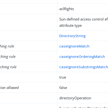
aclRights
Sun-defined access control ef
attribute type
DirectoryString
hing rule
caseIgnoreMatch
ching rule
caseIgnoreOrderingMatch
ching rule
caseIgnoreSubstringsMatc
true
tion allowed
false
directoryOperation