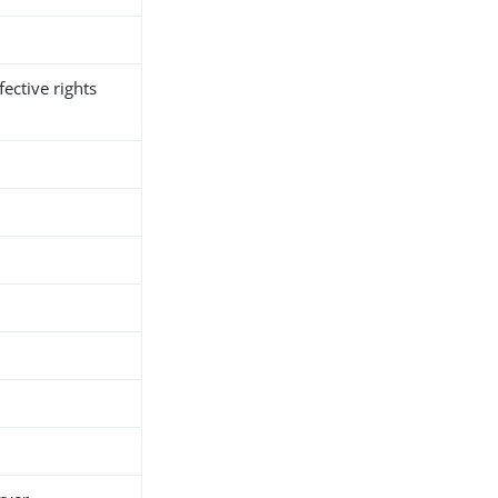
fective rights
h