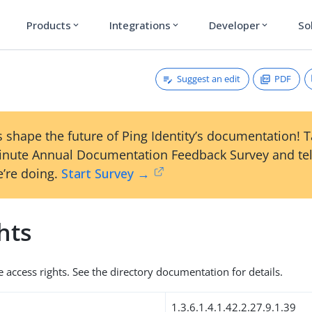
Products
Integrations
Developer
So
expand_more
expand_more
expand_more
Suggest an edit
PDF
 shape the future of Ping Identity’s documentation! 
inute Annual Documentation Feedback Survey and tel
’re doing.
Start Survey →
hts
e access rights. See the directory documentation for details.
1.3.6.1.4.1.42.2.27.9.1.39