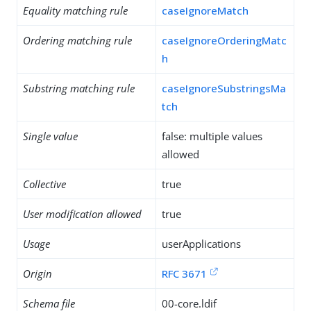
Equality matching rule
caseIgnoreMatch
Ordering matching rule
caseIgnoreOrderingMatc
h
Substring matching rule
caseIgnoreSubstringsMa
tch
Single value
false: multiple values
allowed
Collective
true
User modification allowed
true
Usage
userApplications
Origin
RFC 3671
Schema file
00-core.ldif