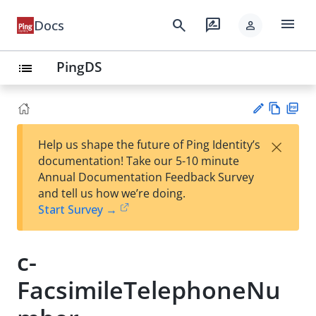
menu
search
rate_review
Docs
person
PingDS
list
Vie
PD
×
Help us shape the future of Ping Identity’s
w
F
Su
documentation! Take our 5-10 minute
Ma
gg
Annual Documentation Feedback Survey
rk
est
and tell us how we’re doing.
do
an
Start Survey →
wn
edi
t
c-
FacsimileTelephoneNu