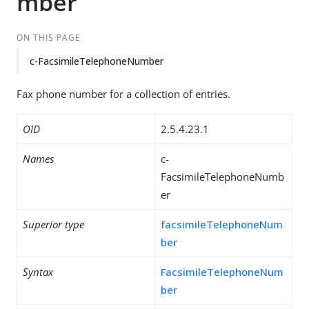
mber
ON THIS PAGE
c-FacsimileTelephoneNumber
Fax phone number for a collection of entries.
OID
2.5.4.23.1
Names
c-
FacsimileTelephoneNumb
er
Superior type
facsimileTelephoneNum
ber
Syntax
FacsimileTelephoneNum
ber