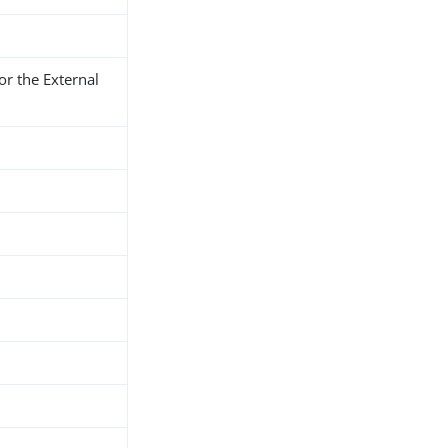
r the External
h