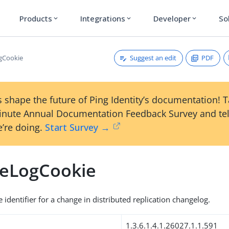
Products
Integrations
Developer
So
expand_more
expand_more
expand_more
Suggest an edit
PDF
gCookie
 shape the future of Ping Identity’s documentation! 
inute Annual Documentation Feedback Survey and tel
’re doing.
Start Survey →
eLogCookie
identifier for a change in distributed replication changelog.
1.3.6.1.4.1.26027.1.1.591