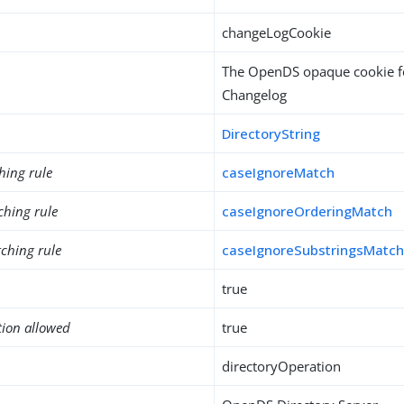
changeLogCookie
The OpenDS opaque cookie fo
Changelog
DirectoryString
hing rule
caseIgnoreMatch
ching rule
caseIgnoreOrderingMatch
ching rule
caseIgnoreSubstringsMatc
true
tion allowed
true
directoryOperation