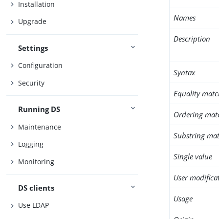
Installation
Names
Upgrade
Description
Settings
Configuration
Syntax
Security
Equality matc
Running DS
Ordering mat
Maintenance
Substring mat
Logging
Single value
Monitoring
User modifica
DS clients
Usage
Use LDAP