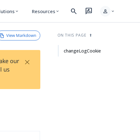
search
rate_review
person
lutions
Resources
expand_more
expand_more
expand_more
View Markdown
ON THIS PAGE
changeLogCookie
×
Take our
l us