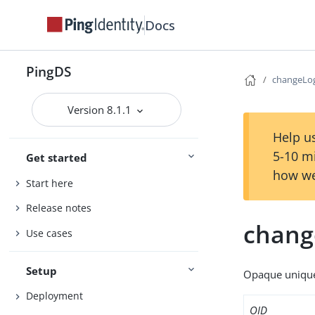
Docs
PingDS
changeLo
Version 8.1.1
Help us
5-10 m
Get started
how we
Start here
Release notes
chang
Use cases
Setup
Opaque unique 
Deployment
OID