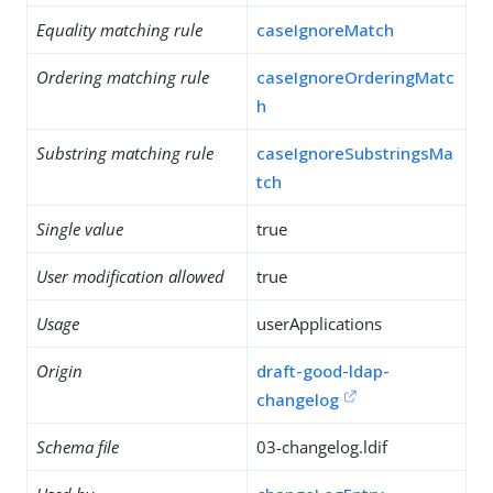
Equality matching rule
caseIgnoreMatch
Ordering matching rule
caseIgnoreOrderingMatc
h
Substring matching rule
caseIgnoreSubstringsMa
tch
Single value
true
User modification allowed
true
Usage
userApplications
Origin
draft-good-ldap-
changelog
Schema file
03-changelog.ldif