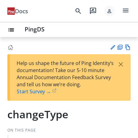
menu
search
rate_review
Docs
person
PingDS
list
PD
Vie
×
Help us shape the future of Ping Identity’s
F
w
Su
documentation! Take our 5-10 minute
Ma
gg
Annual Documentation Feedback Survey
rk
est
and tell us how we’re doing.
do
an
Start Survey →
wn
edi
t
changeType
ON THIS PAGE