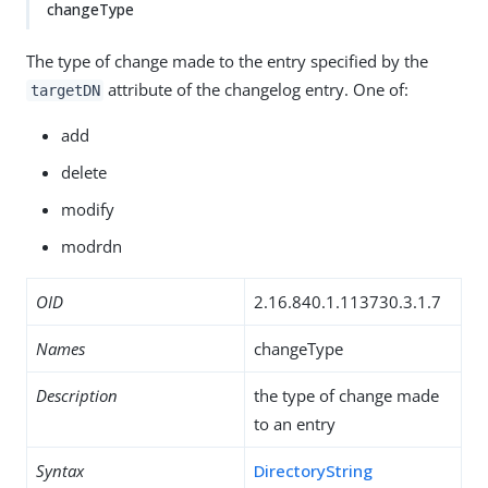
changeType
The type of change made to the entry specified by the
attribute of the changelog entry. One of:
targetDN
add
delete
modify
modrdn
OID
2.16.840.1.113730.3.1.7
Names
changeType
Description
the type of change made
to an entry
Syntax
DirectoryString