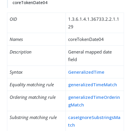
coreTokenDate04
OID
1.3.6.1.4.1.36733.2.2.1.1
29
Names
coreTokenDate04
Description
General mapped date
field
Syntax
GeneralizedTime
Equality matching rule
generalizedTimeMatch
Ordering matching rule
generalizedTimeOrderin
gMatch
Substring matching rule
caseIgnoreSubstringsMa
tch