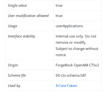
Single value
true
User modification allowed
true
Usage
userApplications
Interface stability
Internal use only. Do not
remove or modify.
Subject to change without
notice.
Origin
ForgeRock OpenAM CTSv2
Schema file
60-cts-schema.ldif
Used by
frCoreToken