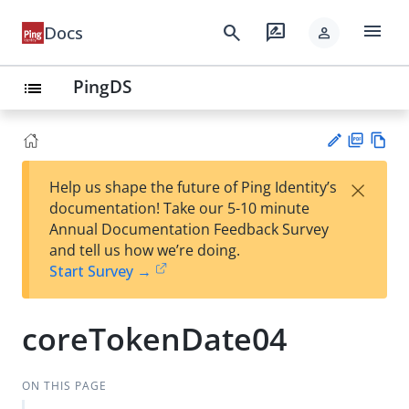
menu
search
rate_review
Docs
person
PingDS
list
PD
Vie
×
Help us shape the future of Ping Identity’s
F
w
Su
documentation! Take our 5-10 minute
Ma
gg
Annual Documentation Feedback Survey
rk
est
and tell us how we’re doing.
do
an
Start Survey →
wn
edi
t
coreTokenDate04
ON THIS PAGE