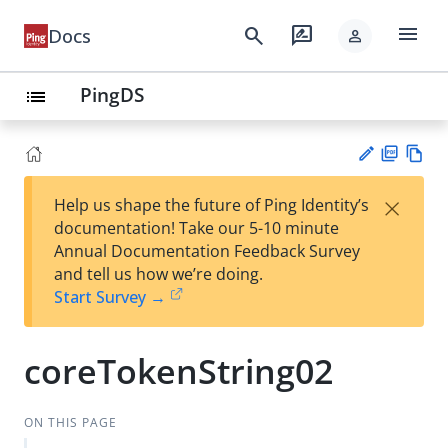
menu
search
rate_review
Docs
person
PingDS
list
PD
Vie
×
Help us shape the future of Ping Identity’s
F
w
Su
documentation! Take our 5-10 minute
Ma
gg
Annual Documentation Feedback Survey
rk
est
and tell us how we’re doing.
do
an
Start Survey →
wn
edi
t
coreTokenString02
ON THIS PAGE