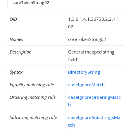
coreTokenString02
OID
1.3.6.1.4.1.36733.2.2.1.1
02
Names
coreTokenString02
Description
General mapped string
field
Syntax
DirectoryString
Equality matching rule
caseIgnoreMatch
Ordering matching rule
caseIgnoreOrderingMatc
h
Substring matching rule
caseIgnoreSubstringsMa
tch