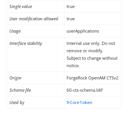
Single value
true
User modification allowed
true
Usage
userApplications
Interface stability
Internal use only. Do not
remove or modify.
Subject to change without
notice.
Origin
ForgeRock OpenAM CTSv2
Schema file
60-cts-schema.ldif
Used by
frCoreToken