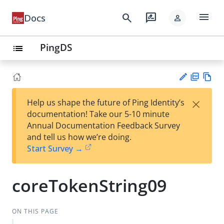
menu
search
rate_review
Docs
person
PingDS
list
PD
Vie
×
Help us shape the future of Ping Identity’s
F
w
Su
documentation! Take our 5-10 minute
Ma
gg
Annual Documentation Feedback Survey
rk
est
and tell us how we’re doing.
do
an
Start Survey →
wn
edi
t
coreTokenString09
ON THIS PAGE