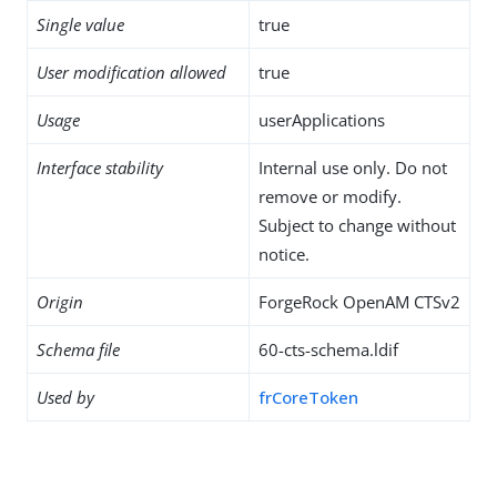
Single value
true
User modification allowed
true
Usage
userApplications
Interface stability
Internal use only. Do not
remove or modify.
Subject to change without
notice.
Origin
ForgeRock OpenAM CTSv2
Schema file
60-cts-schema.ldif
Used by
frCoreToken