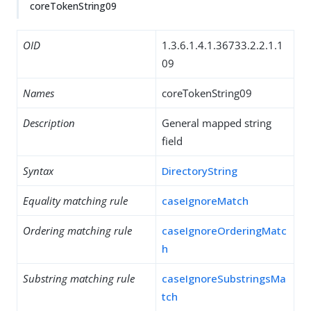
coreTokenString09
OID
1.3.6.1.4.1.36733.2.2.1.1
09
Names
coreTokenString09
Description
General mapped string
field
Syntax
DirectoryString
Equality matching rule
caseIgnoreMatch
Ordering matching rule
caseIgnoreOrderingMatc
h
Substring matching rule
caseIgnoreSubstringsMa
tch