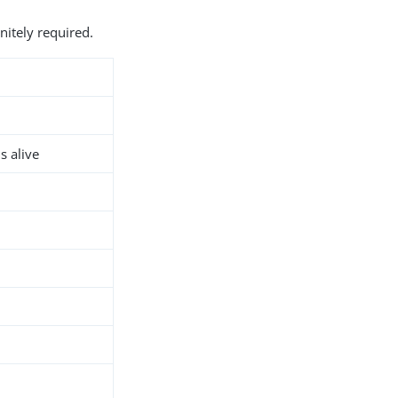
nitely required.
s alive