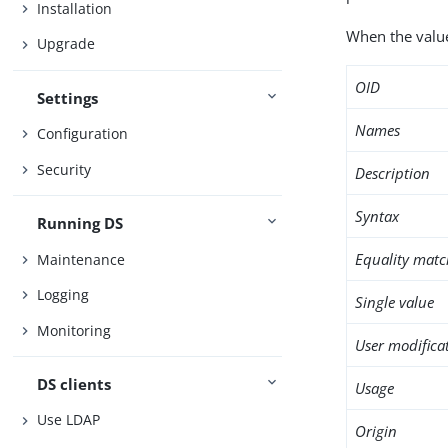
Installation
When the value 
Upgrade
OID
Settings
Names
Configuration
Security
Description
Syntax
Running DS
Equality matc
Maintenance
Logging
Single value
Monitoring
User modifica
DS clients
Usage
Use LDAP
Origin