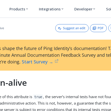
Products
Integrations
Developer
So
expand_more
expand_more
expand_more
Suggest an edit
PDF
ive
 shape the future of Ping Identity’s documentation! 
inute Annual Documentation Feedback Survey and tel
’re doing.
Start Survey →
n-alive
of this attribute is
, the server’s internal tests have not fo
true
dministrative action. This is not, however, a guarantee that the ser
he server is subject to error conditions that its internal tests miss