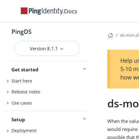
Docs
PingDS
ds-mon-al
Version 8.1.1
Help us
5-10 m
Get started
how we
Start here
Release notes
ds-mo
Use cases
Setup
When the value 
would require a
Deployment
possible that t