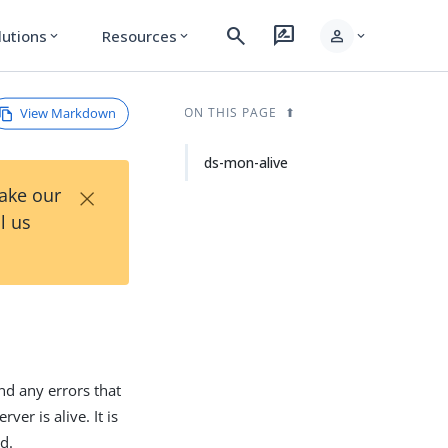
search
rate_review
person
lutions
Resources
expand_more
expand_more
expand_more
View Markdown
ON THIS PAGE
ds-mon-alive
×
Take our
l us
und any errors that
ver is alive. It is
ed.