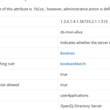
of this attribute is
, however, administrative action is defi
false
1.3.6.1.4.1.36733.2.1.1.515
ds-mon-alive
Indicates whether the server i
Boolean
hing rule
booleanMatch
true
tion allowed
true
userApplications
OpenDJ Directory Server