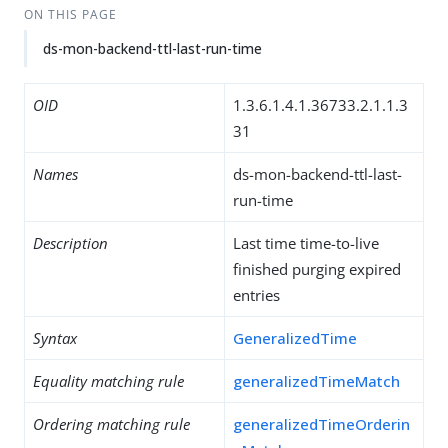
ON THIS PAGE
ds-mon-backend-ttl-last-run-time
OID
1.3.6.1.4.1.36733.2.1.1.3
31
Names
ds-mon-backend-ttl-last-
run-time
Description
Last time time-to-live
finished purging expired
entries
Syntax
GeneralizedTime
Equality matching rule
generalizedTimeMatch
Ordering matching rule
generalizedTimeOrderin