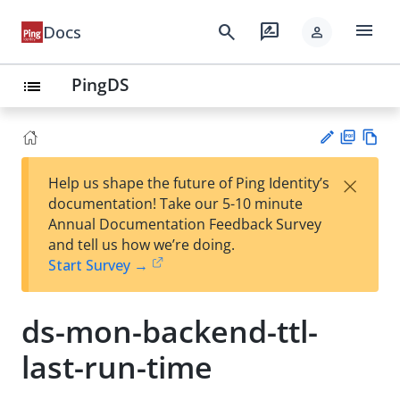
menu
search
rate_review
Docs
person
PingDS
list
PD
Vie
×
Help us shape the future of Ping Identity’s
F
w
Su
documentation! Take our 5-10 minute
Ma
gg
Annual Documentation Feedback Survey
rk
est
and tell us how we’re doing.
do
an
Start Survey →
wn
edi
t
ds-mon-backend-ttl-
last-run-time