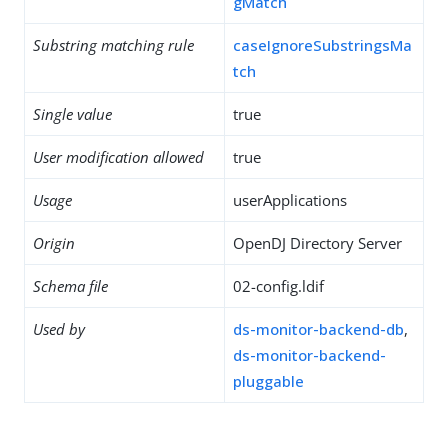
gMatch
Substring matching rule
caseIgnoreSubstringsMa
tch
Single value
true
User modification allowed
true
Usage
userApplications
Origin
OpenDJ Directory Server
Schema file
02-config.ldif
Used by
ds-monitor-backend-db
,
ds-monitor-backend-
pluggable