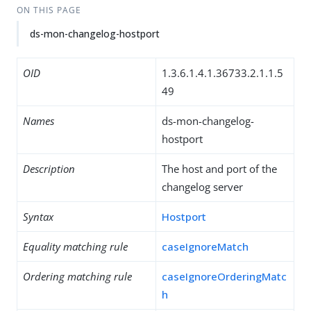
ON THIS PAGE
ds-mon-changelog-hostport
OID
1.3.6.1.4.1.36733.2.1.1.5
49
Names
ds-mon-changelog-
hostport
Description
The host and port of the
changelog server
Syntax
Hostport
Equality matching rule
caseIgnoreMatch
Ordering matching rule
caseIgnoreOrderingMatc
h