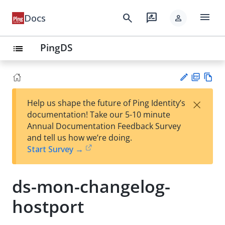
menu
search
rate_review
Docs
person
PingDS
list
PD
Vie
×
Help us shape the future of Ping Identity’s
F
w
Su
documentation! Take our 5-10 minute
Ma
gg
Annual Documentation Feedback Survey
rk
est
and tell us how we’re doing.
do
an
Start Survey →
wn
edi
t
ds-mon-changelog-
hostport