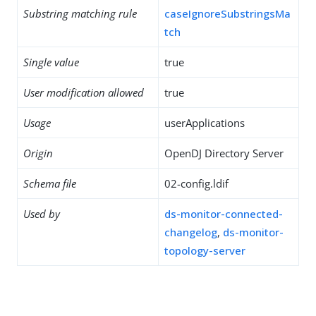
Substring matching rule
caseIgnoreSubstringsMa
tch
Single value
true
User modification allowed
true
Usage
userApplications
Origin
OpenDJ Directory Server
Schema file
02-config.ldif
Used by
ds-monitor-connected-
changelog
,
ds-monitor-
topology-server