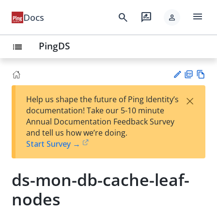
menu
search
rate_review
Docs
person
PingDS
list
PD
Vie
×
Help us shape the future of Ping Identity’s
F
w
Su
documentation! Take our 5-10 minute
Ma
gg
Annual Documentation Feedback Survey
rk
est
and tell us how we’re doing.
do
an
Start Survey →
wn
edi
t
ds-mon-db-cache-leaf-
nodes