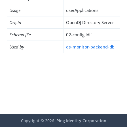
Usage
userApplications
Origin
OpenDJ Directory Server
Schema file
02-config.ldif
Used by
ds-monitor-backend-db
Copyright ©
2026
Ping Identity Corporation