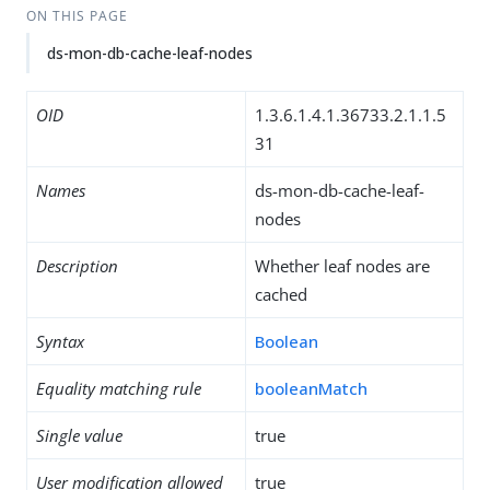
ON THIS PAGE
ds-mon-db-cache-leaf-nodes
OID
1.3.6.1.4.1.36733.2.1.1.5
31
Names
ds-mon-db-cache-leaf-
nodes
Description
Whether leaf nodes are
cached
Syntax
Boolean
Equality matching rule
booleanMatch
Single value
true
User modification allowed
true