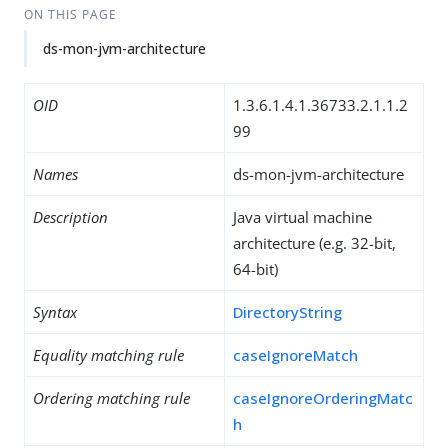
ON THIS PAGE
ds-mon-jvm-architecture
OID
1.3.6.1.4.1.36733.2.1.1.2
99
Names
ds-mon-jvm-architecture
Description
Java virtual machine
architecture (e.g. 32-bit,
64-bit)
Syntax
DirectoryString
Equality matching rule
caseIgnoreMatch
Ordering matching rule
caseIgnoreOrderingMatc
h