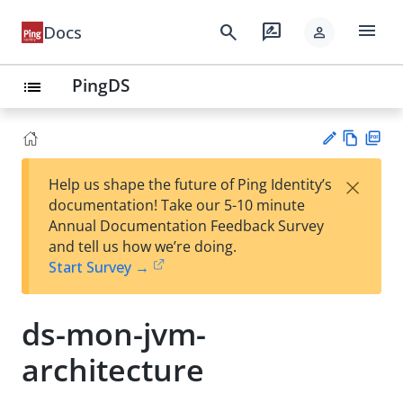
menu
search
rate_review
Docs
person
PingDS
list
Vie
PD
×
Help us shape the future of Ping Identity’s
w
F
Su
documentation! Take our 5-10 minute
Ma
gg
Annual Documentation Feedback Survey
rk
est
and tell us how we’re doing.
do
an
Start Survey →
wn
edi
t
ds-mon-jvm-
architecture