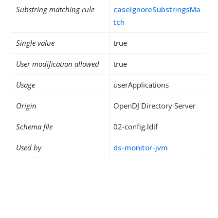
Substring matching rule
caseIgnoreSubstringsMa
tch
Single value
true
User modification allowed
true
Usage
userApplications
Origin
OpenDJ Directory Server
Schema file
02-config.ldif
Used by
ds-monitor-jvm