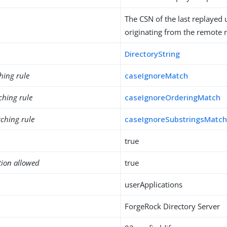
The CSN of the last replayed
originating from the remote r
DirectoryString
hing rule
caseIgnoreMatch
ching rule
caseIgnoreOrderingMatch
ching rule
caseIgnoreSubstringsMatc
true
tion allowed
true
userApplications
ForgeRock Directory Server