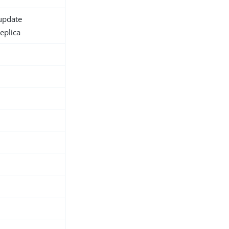
 update
eplica
h