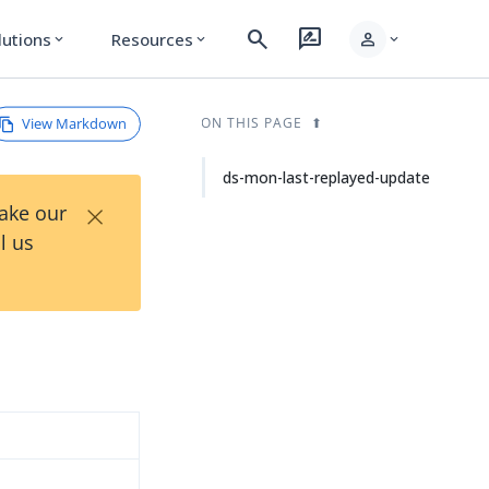
search
rate_review
person
lutions
Resources
expand_more
expand_more
expand_more
View Markdown
ON THIS PAGE
ds-mon-last-replayed-update
×
Take our
l us