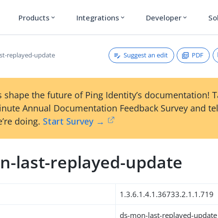
Products
Integrations
Developer
So
expand_more
expand_more
expand_more
Suggest an edit
PDF
st-replayed-update
 shape the future of Ping Identity’s documentation! 
inute Annual Documentation Feedback Survey and tel
’re doing.
Start Survey →
n-last-replayed-update
1.3.6.1.4.1.36733.2.1.1.719
ds-mon-last-replayed-update