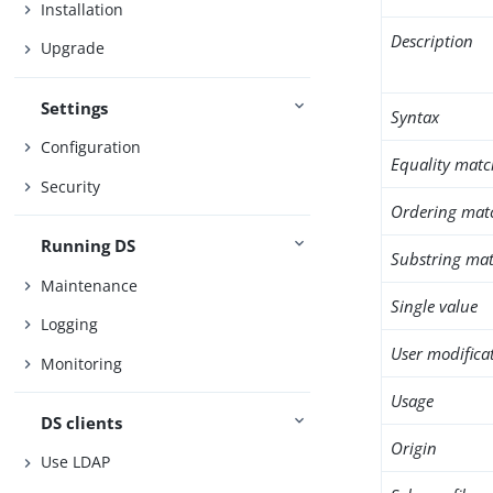
Installation
Description
Upgrade
Settings
Syntax
Configuration
Equality matc
Security
Ordering mat
Running DS
Substring mat
Maintenance
Single value
Logging
User modifica
Monitoring
Usage
DS clients
Origin
Use LDAP