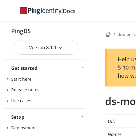
Docs
PingDS
ds-mon-la
Version 8.1.1
Help us
5-10 m
Get started
how we
Start here
Release notes
ds-mo
Use cases
Setup
OID
Deployment
Names