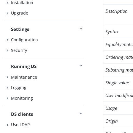
Installation
Description
Upgrade
Settings
Syntax
Configuration
Equality matc
Security
Ordering mat
Running DS
Substring mat
Maintenance
Single value
Logging
User modifica
Monitoring
Usage
DS clients
Origin
Use LDAP