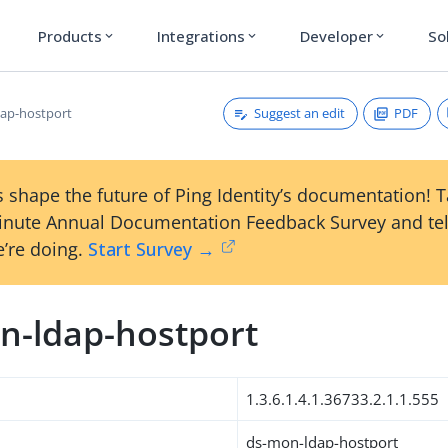
Products
Integrations
Developer
So
expand_more
expand_more
expand_more
Suggest an edit
PDF
ap-hostport
 shape the future of Ping Identity’s documentation! 
inute Annual Documentation Feedback Survey and tel
’re doing.
Start Survey →
n-ldap-hostport
1.3.6.1.4.1.36733.2.1.1.555
ds-mon-ldap-hostport