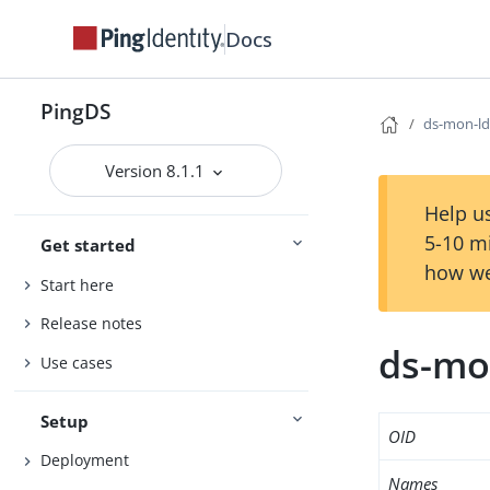
Docs
PingDS
ds-mon-ld
Version 8.1.1
Help us
5-10 m
Get started
how we
Start here
Release notes
ds-mo
Use cases
Setup
OID
Deployment
Names