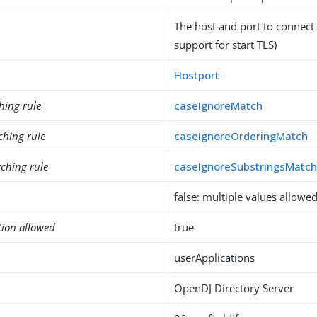
The host and port to connect
support for start TLS)
Hostport
hing rule
caseIgnoreMatch
ching rule
caseIgnoreOrderingMatch
ching rule
caseIgnoreSubstringsMatc
false: multiple values allowe
tion allowed
true
userApplications
OpenDJ Directory Server