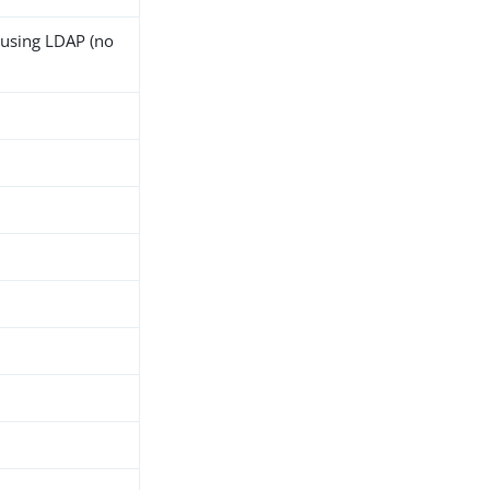
 using LDAP (no
h
d