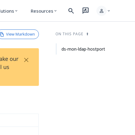
search
rate_review
person
lutions
Resources
expand_more
expand_more
expand_more
View Markdown
ON THIS PAGE
ds-mon-ldap-hostport
×
Take our
l us