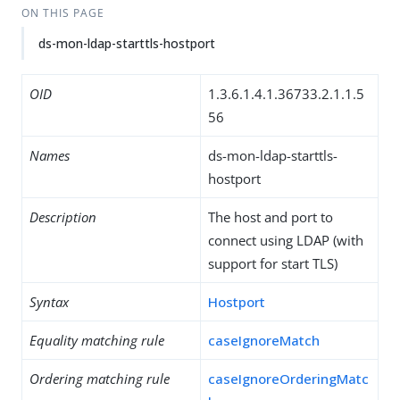
ON THIS PAGE
ds-mon-ldap-starttls-hostport
OID
1.3.6.1.4.1.36733.2.1.1.5
56
Names
ds-mon-ldap-starttls-
hostport
Description
The host and port to
connect using LDAP (with
support for start TLS)
Syntax
Hostport
Equality matching rule
caseIgnoreMatch
Ordering matching rule
caseIgnoreOrderingMatc