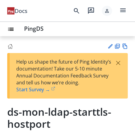
menu
search
rate_review
Docs
person
PingDS
list
PD
Vie
×
Help us shape the future of Ping Identity’s
F
w
Su
documentation! Take our 5-10 minute
Ma
gg
Annual Documentation Feedback Survey
rk
est
and tell us how we’re doing.
do
an
Start Survey →
wn
edi
t
ds-mon-ldap-starttls-
hostport