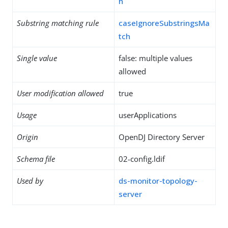
h
Substring matching rule
caseIgnoreSubstringsMa
tch
Single value
false: multiple values
allowed
User modification allowed
true
Usage
userApplications
Origin
OpenDJ Directory Server
Schema file
02-config.ldif
Used by
ds-monitor-topology-
server