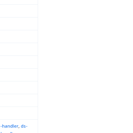
n-handler
,
ds-