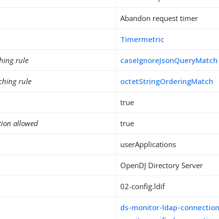
Abandon request timer
Timermetric
hing rule
caseIgnoreJsonQueryMatch
ching rule
octetStringOrderingMatch
true
tion allowed
true
userApplications
OpenDJ Directory Server
02-config.ldif
ds-monitor-ldap-connectio