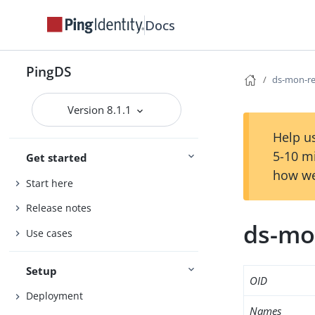
Docs
PingDS
ds-mon-r
Version 8.1.1
Help us
5-10 m
Get started
how we
Start here
Release notes
ds-mo
Use cases
Setup
OID
Deployment
Names