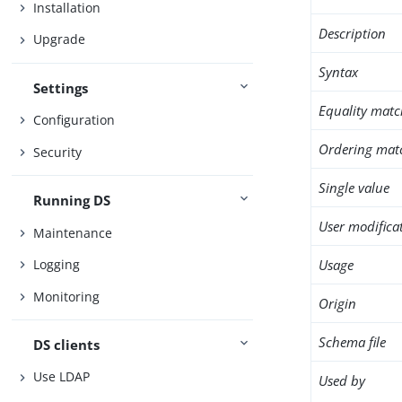
Installation
Description
Upgrade
Syntax
Settings
Equality matc
Configuration
Ordering mat
Security
Single value
Running DS
User modifica
Maintenance
Usage
Logging
Monitoring
Origin
Schema file
DS clients
Use LDAP
Used by