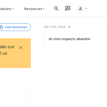
search
rate_review
person
lutions
Resources
expand_more
expand_more
expand_more
View Markdown
ON THIS PAGE
ds-mon-requests-abandon
×
Take our
l us