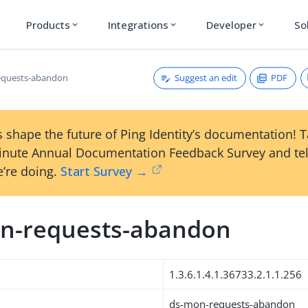
Products
Integrations
Developer
So
expand_more
expand_more
expand_more
Suggest an edit
PDF
equests-abandon
 shape the future of Ping Identity’s documentation! 
inute Annual Documentation Feedback Survey and tel
’re doing.
Start Survey →
n-requests-abandon
1.3.6.1.4.1.36733.2.1.1.256
ds-mon-requests-abandon