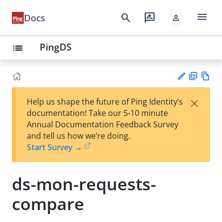
menu
search
rate_review
Docs
person
PingDS
list
PD
Vie
×
Help us shape the future of Ping Identity’s
F
w
Su
documentation! Take our 5-10 minute
Ma
gg
Annual Documentation Feedback Survey
rk
est
and tell us how we’re doing.
do
an
Start Survey →
wn
edi
t
ds-mon-requests-
compare