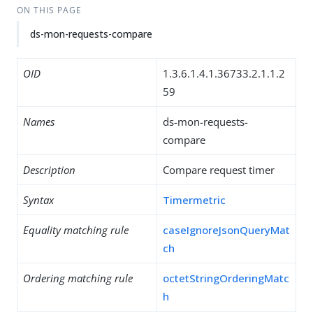
ON THIS PAGE
ds-mon-requests-compare
OID
1.3.6.1.4.1.36733.2.1.1.2
59
Names
ds-mon-requests-
compare
Description
Compare request timer
Syntax
Timermetric
Equality matching rule
caseIgnoreJsonQueryMat
ch
Ordering matching rule
octetStringOrderingMatc
h