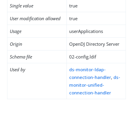
Single value
true
User modification allowed
true
Usage
userApplications
Origin
OpenDJ Directory Server
Schema file
02-config.ldif
Used by
ds-monitor-ldap-
connection-handler
,
ds-
monitor-unified-
connection-handler