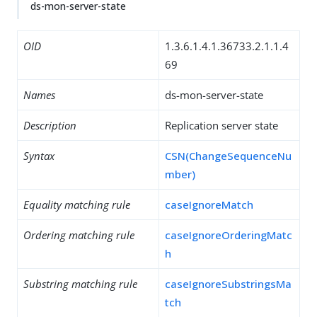
ds-mon-server-state
OID
1.3.6.1.4.1.36733.2.1.1.4
69
Names
ds-mon-server-state
Description
Replication server state
Syntax
CSN(ChangeSequenceNu
mber)
Equality matching rule
caseIgnoreMatch
Ordering matching rule
caseIgnoreOrderingMatc
h
Substring matching rule
caseIgnoreSubstringsMa
tch