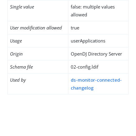
Single value
false: multiple values
allowed
User modification allowed
true
Usage
userApplications
Origin
OpenDJ Directory Server
Schema file
02-config.ldif
Used by
ds-monitor-connected-
changelog