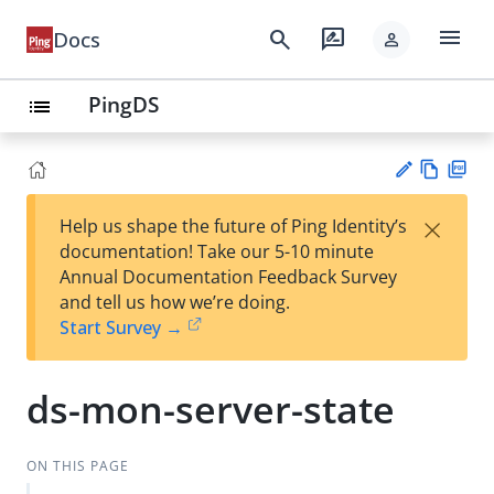
menu
search
rate_review
Docs
person
PingDS
list
Vie
PD
×
Help us shape the future of Ping Identity’s
w
F
Su
documentation! Take our 5-10 minute
Ma
gg
Annual Documentation Feedback Survey
rk
est
and tell us how we’re doing.
do
an
Start Survey →
wn
edi
t
ds-mon-server-state
ON THIS PAGE