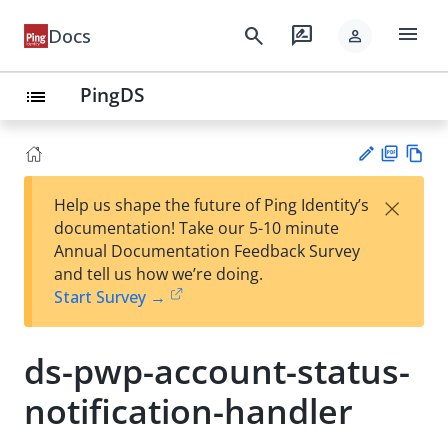
menu
search
rate_review
Docs
person
PingDS
list
PD
Vie
×
Help us shape the future of Ping Identity’s
F
w
Su
documentation! Take our 5-10 minute
Ma
gg
Annual Documentation Feedback Survey
rk
est
and tell us how we’re doing.
do
an
Start Survey →
wn
edi
t
ds-pwp-account-status-
notification-handler