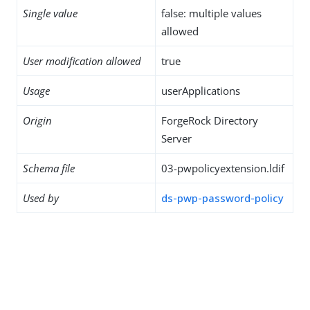
Single value
false: multiple values
allowed
User modification allowed
true
Usage
userApplications
Origin
ForgeRock Directory
Server
Schema file
03-pwpolicyextension.ldif
Used by
ds-pwp-password-policy