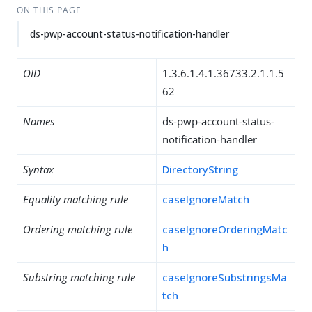
ON THIS PAGE
ds-pwp-account-status-notification-handler
OID
1.3.6.1.4.1.36733.2.1.1.5
62
Names
ds-pwp-account-status-
notification-handler
Syntax
DirectoryString
Equality matching rule
caseIgnoreMatch
Ordering matching rule
caseIgnoreOrderingMatc
h
Substring matching rule
caseIgnoreSubstringsMa
tch