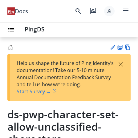
menu
search
rate_review
Docs
person
PingDS
list
PD
Vie
×
Help us shape the future of Ping Identity’s
F
w
Su
documentation! Take our 5-10 minute
Ma
gg
Annual Documentation Feedback Survey
rk
est
and tell us how we’re doing.
do
an
Start Survey →
wn
edi
t
ds-pwp-character-set-
allow-unclassified-