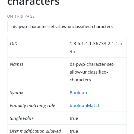
characters
ON THIS PAGE
ds-pwp-character-set-allow-unclassified-characters
OID
1.3.6.1.4.1.36733.2.1.1.5
95
Names
ds-pwp-character-set-
allow-unclassified-
characters
Syntax
Boolean
Equality matching rule
booleanMatch
Single value
true
User modification allowed
true