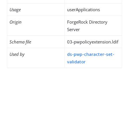
Usage
userApplications
Origin
ForgeRock Directory
Server
Schema file
03-pwpolicyextension.ldif
Used by
ds-pwp-character-set-
validator