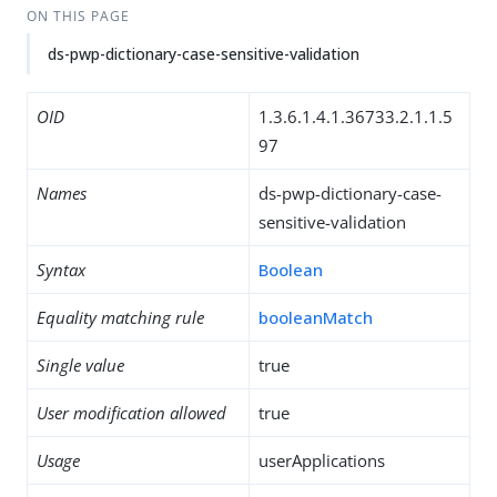
ON THIS PAGE
ds-pwp-dictionary-case-sensitive-validation
OID
1.3.6.1.4.1.36733.2.1.1.5
97
Names
ds-pwp-dictionary-case-
sensitive-validation
Syntax
Boolean
Equality matching rule
booleanMatch
Single value
true
User modification allowed
true
Usage
userApplications