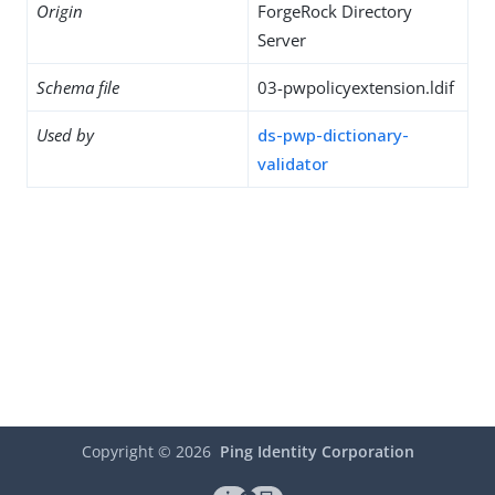
Origin
ForgeRock Directory
Server
Schema file
03-pwpolicyextension.ldif
Used by
ds-pwp-dictionary-
validator
Copyright ©
2026
Ping Identity Corporation