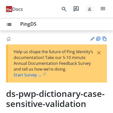
menu
search
rate_review
Docs
person
PingDS
list
PD
Vie
×
Help us shape the future of Ping Identity’s
F
w
Su
documentation! Take our 5-10 minute
Ma
gg
Annual Documentation Feedback Survey
rk
est
and tell us how we’re doing.
do
an
Start Survey →
wn
edi
t
ds-pwp-dictionary-case-
sensitive-validation