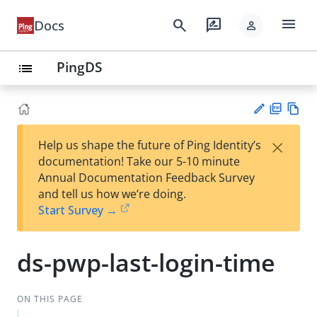
menu
search
rate_review
Docs
person
PingDS
list
PD
Vie
×
Help us shape the future of Ping Identity’s
F
w
Su
documentation! Take our 5-10 minute
Ma
gg
Annual Documentation Feedback Survey
rk
est
and tell us how we’re doing.
do
an
Start Survey →
wn
edi
t
ds-pwp-last-login-time
ON THIS PAGE