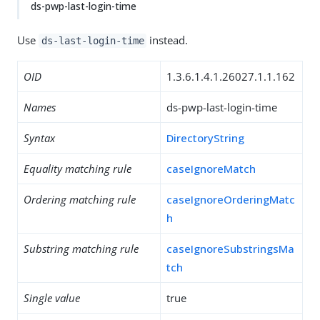
ds-pwp-last-login-time
Use
instead.
ds-last-login-time
OID
1.3.6.1.4.1.26027.1.1.162
Names
ds-pwp-last-login-time
Syntax
DirectoryString
Equality matching rule
caseIgnoreMatch
Ordering matching rule
caseIgnoreOrderingMatc
h
Substring matching rule
caseIgnoreSubstringsMa
tch
Single value
true