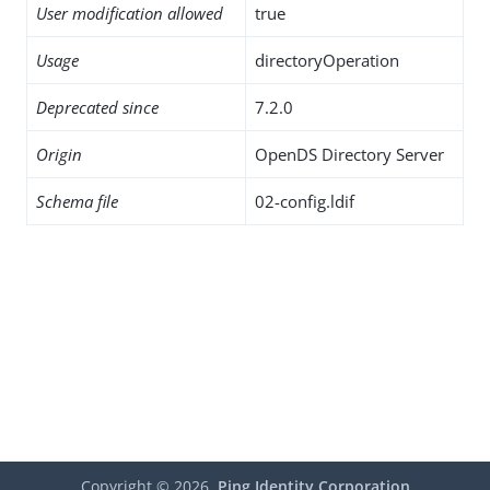
User modification allowed
true
Usage
directoryOperation
Deprecated since
7.2.0
Origin
OpenDS Directory Server
Schema file
02-config.ldif
Copyright ©
2026
Ping Identity Corporation