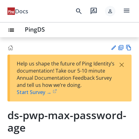
menu
search
rate_review
Docs
person
PingDS
list
PD
Vie
×
Help us shape the future of Ping Identity’s
F
w
Su
documentation! Take our 5-10 minute
Ma
gg
Annual Documentation Feedback Survey
rk
est
and tell us how we’re doing.
do
an
Start Survey →
wn
edi
t
ds-pwp-max-password-
age