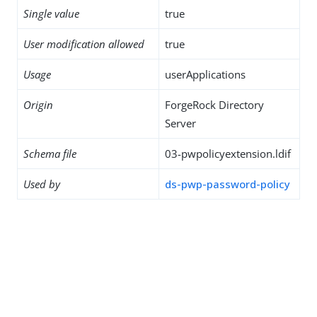
Single value
true
User modification allowed
true
Usage
userApplications
Origin
ForgeRock Directory
Server
Schema file
03-pwpolicyextension.ldif
Used by
ds-pwp-password-policy