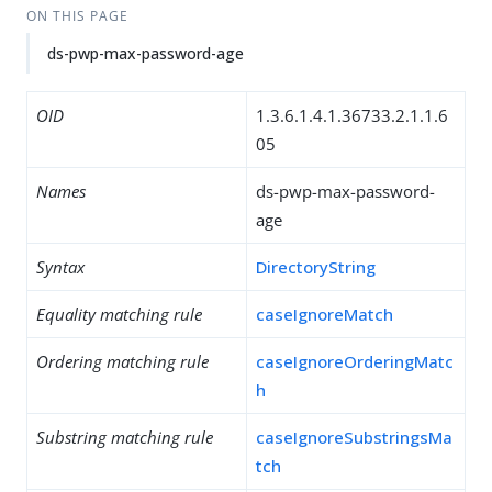
ON THIS PAGE
ds-pwp-max-password-age
OID
1.3.6.1.4.1.36733.2.1.1.6
05
Names
ds-pwp-max-password-
age
Syntax
DirectoryString
Equality matching rule
caseIgnoreMatch
Ordering matching rule
caseIgnoreOrderingMatc
h
Substring matching rule
caseIgnoreSubstringsMa
tch