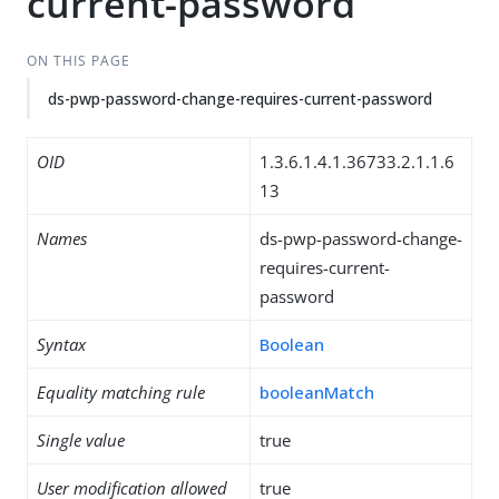
current-password
ON THIS PAGE
ds-pwp-password-change-requires-current-password
OID
1.3.6.1.4.1.36733.2.1.1.6
13
Names
ds-pwp-password-change-
requires-current-
password
Syntax
Boolean
Equality matching rule
booleanMatch
Single value
true
User modification allowed
true