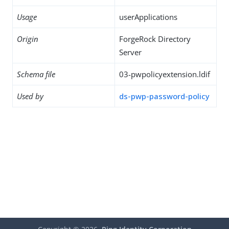
Usage
userApplications
Origin
ForgeRock Directory
Server
Schema file
03-pwpolicyextension.ldif
Used by
ds-pwp-password-policy