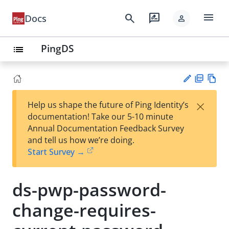
menu
search
rate_review
Docs
person
PingDS
list
PD
Vie
×
Help us shape the future of Ping Identity’s
F
w
Su
documentation! Take our 5-10 minute
Ma
gg
Annual Documentation Feedback Survey
rk
est
and tell us how we’re doing.
do
an
Start Survey →
wn
edi
t
ds-pwp-password-
change-requires-